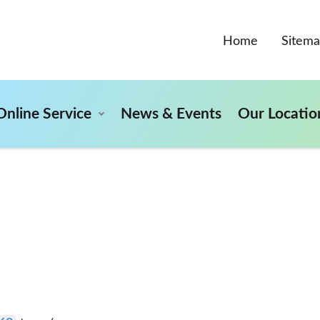
Home
Sitem
Online Service
News & Events
Our Locatio