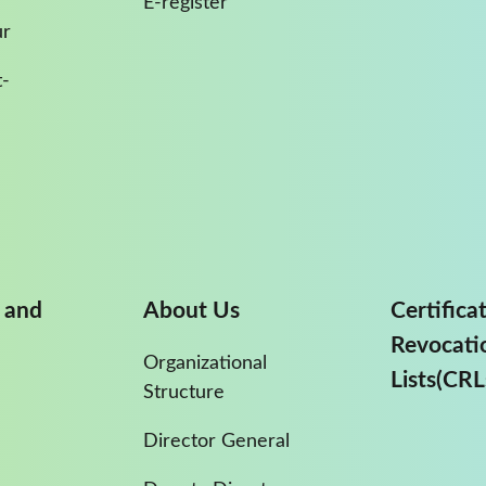
E-register
ur
-
 and
About Us
Certifica
Revocati
Organizational
Lists(CRL
Structure
Director General