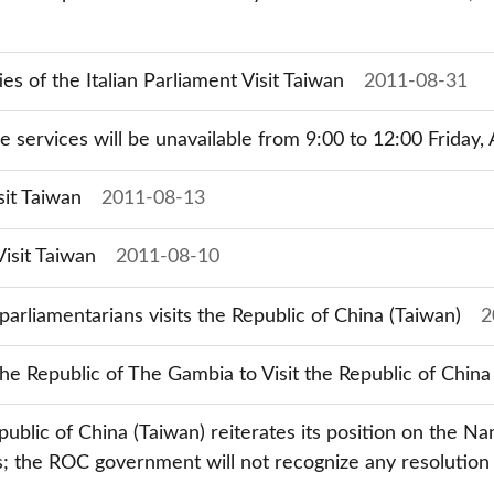
 of the Italian Parliament Visit Taiwan
2011-08-31
ne services will be unavailable from 9:00 to 12:00 Friday,
sit Taiwan
2011-08-13
isit Taiwan
2011-08-10
parliamentarians visits the Republic of China (Taiwan)
2
the Republic of The Gambia to Visit the Republic of China
epublic of China (Taiwan) reiterates its position on the Na
s; the ROC government will not recognize any resolution 