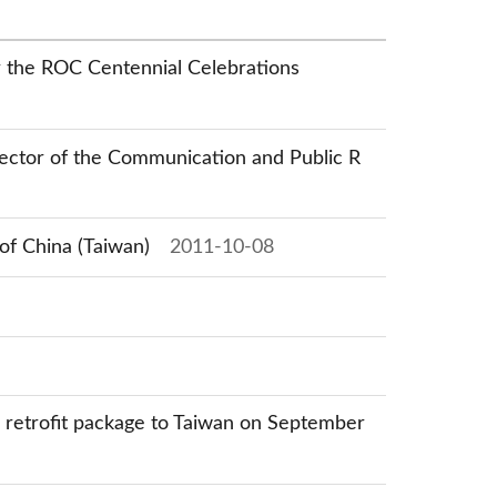
or the ROC Centennial Celebrations
irector of the Communication and Public R
of China (Taiwan)
2011-10-08
s retrofit package to Taiwan on September