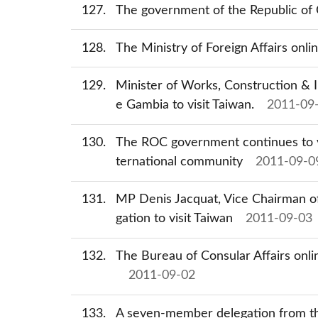
127
The government of the Republic of C
128
The Ministry of Foreign Affairs onl
129
Minister of Works, Construction & I
e Gambia to visit Taiwan.
2011-09
130
The ROC government continues to vie
ternational community
2011-09-0
131
MP Denis Jacquat, Vice Chairman of
gation to visit Taiwan
2011-09-03
132
The Bureau of Consular Affairs onli
2011-09-02
133
A seven-member delegation from the