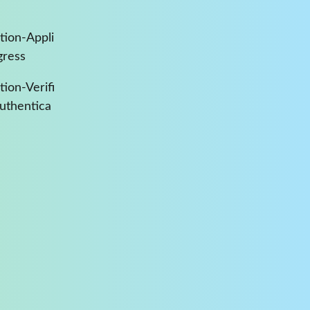
tion-Appli
gress
ion-Verifi
Authentica