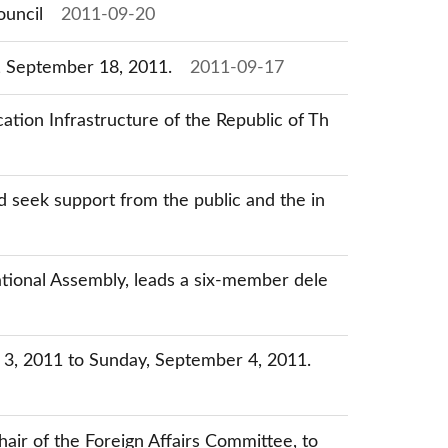
ouncil
2011-09-20
y, September 18, 2011.
2011-09-17
tion Infrastructure of the Republic of Th
 seek support from the public and the in
tional Assembly, leads a six-member dele
r 3, 2011 to Sunday, September 4, 2011.
ir of the Foreign Affairs Committee, to