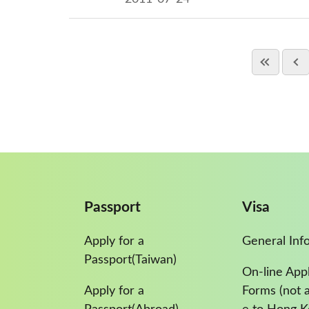
Passport
Visa
Apply for a
General Inf
Passport(Taiwan)
On-line Appl
Apply for a
Forms (not a