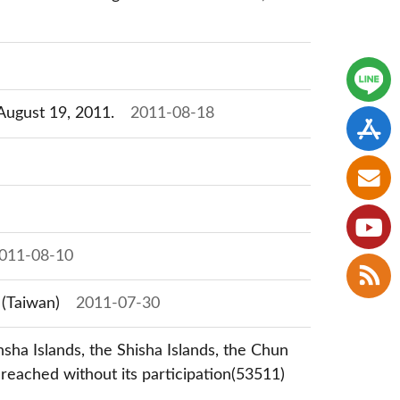
 August 19, 2011.
2011-08-18
011-08-10
 (Taiwan)
2011-07-30
nsha Islands, the Shisha Islands, the Chun
reached without its participation(53511)