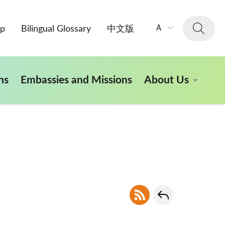
字
Ａ
ap
Bilingual Glossary
中文版
級
大
小：
ns
Embassies and Missions
About Us