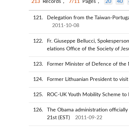
213
Records，
7/11
Pages，
20
40
121
Delegation from the Taiwan-Portugal
2011-10-08
122
Fr. Giuseppe Bellucci, Spokesperson
elations Office of the Society of Jes
123
Former Minister of Defence of the N
124
Former Lithuanian President to visi
125
ROC-UK Youth Mobility Scheme to 
126
The Obama administration officially
21st (EST)
2011-09-22