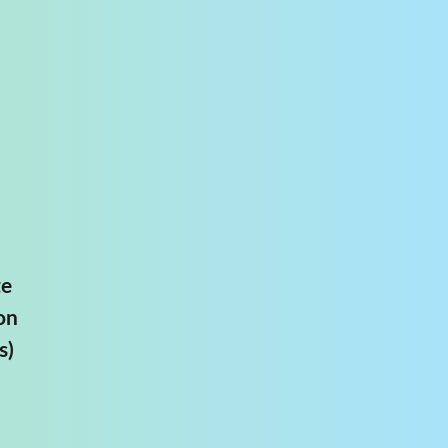
te
on
s)