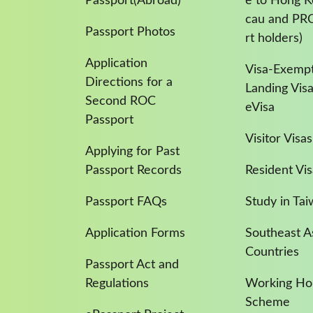
Passport(Abroad)
e to Hong 
cau and PR
Passport Photos
rt holders)
Application
Visa-Exempt
Directions for a
Landing Vis
Second ROC
eVisa
Passport
Visitor Visas
Applying for Past
Passport Records
Resident Vis
Passport FAQs
Study in Ta
Application Forms
Southeast A
Countries
Passport Act and
Regulations
Working Hol
Scheme