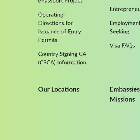
ePassport Project
Entreprene
Operating
Directions for
Employment
Issuance of Entry
Seeking
Permits
Visa FAQs
Country Signing CA
(CSCA) Information
Our Locations
Embassies
Missions