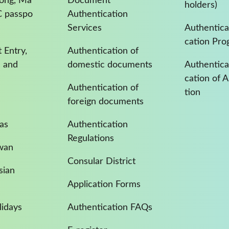
Kong, Ma
Document
holders)
C passpo
Authentication
Services
Authentica
cation Pro
 Entry,
Authentication of
a and
domestic documents
Authenticat
cation of 
Authentication of
tion
foreign documents
as
Authentication
Regulations
iwan
Consular District
sian
Application Forms
idays
Authentication FAQs