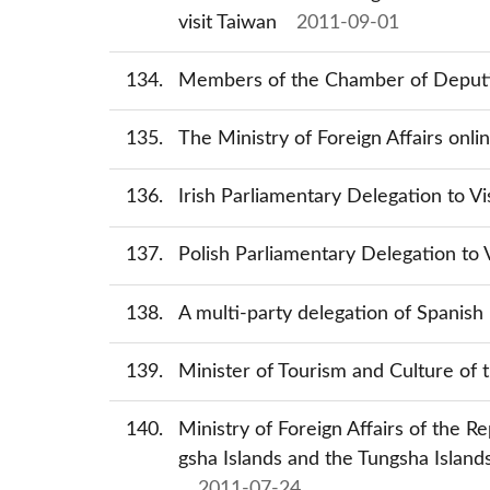
visit Taiwan
2011-09-01
134
Members of the Chamber of Deputies
135
The Ministry of Foreign Affairs onli
136
Irish Parliamentary Delegation to Vi
137
Polish Parliamentary Delegation to V
138
A multi-party delegation of Spanish 
139
Minister of Tourism and Culture of 
140
Ministry of Foreign Affairs of the R
gsha Islands and the Tungsha Island
2011-07-24