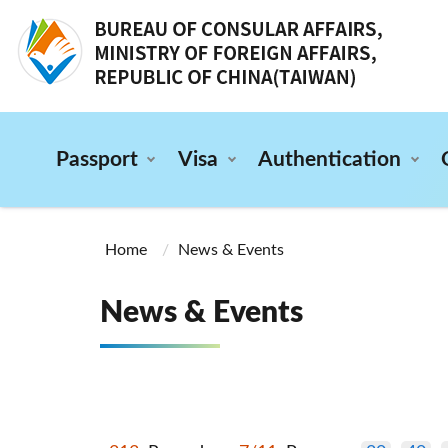
:::
Passport
Visa
Authentication
:::
Home
News & Events
News & Events