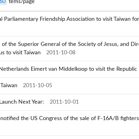
60
tems/page
 Parliamentary Friendship Association to visit Taiwan f
 of the Superior General of the Society of Jesus, and D
us to visit Taiwan
2011-10-08
etherlands Eimert van Middelkoop to visit the Republic 
t Taiwan
2011-10-05
Launch Next Year:
2011-10-01
 notified the US Congress of the sale of F-16A/B fighter