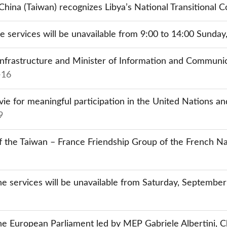
hina (Taiwan) recognizes Libya’s National Transitional C
ine services will be unavailable from 9:00 to 14:00 Sunda
nfrastructure and Minister of Information and Communica
-16
 for meaningful participation in the United Nations and
9
 the Taiwan – France Friendship Group of the French Na
ne services will be unavailable from Saturday, Septembe
 European Parliament led by MEP Gabriele Albertini, Cha