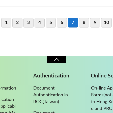
1
2
3
4
5
6
7
8
9
10
Authentication
Online Se
ormation
Document
On-line Ap
Authentication in
Forms(not 
ication
ROC(Taiwan)
to Hong K
pplicabl
u and PRC 