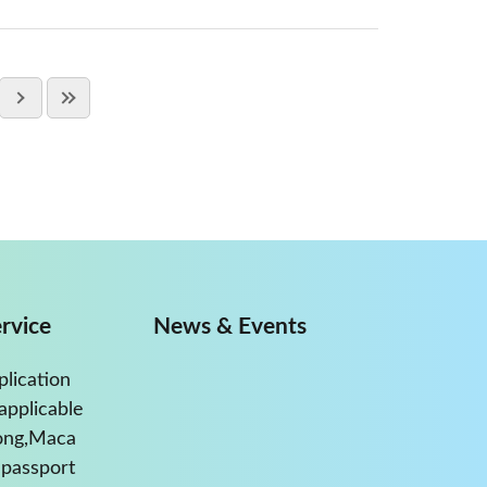
rvice
News & Events
plication
applicable
ong,Maca
passport