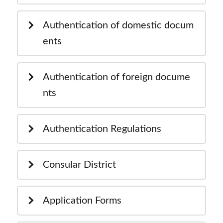
Authentication of domestic docum
ents
Authentication of foreign docume
nts
Authentication Regulations
Consular District
Application Forms