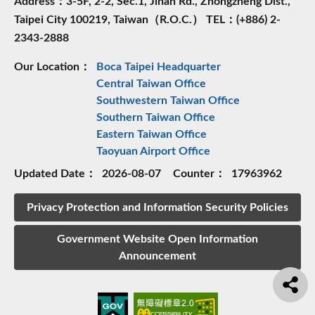
Address：3-5F, 2-2, Sec.1, Jinan Rd., Zhongzheng Dist.,
Taipei City 100219, Taiwan（R.O.C.） TEL：(+886) 2-
2343-2888
Our Location：
Boca Taipei Headquarter
Central Taiwan Office
Southwestern Taiwan Office
Southern Taiwan Office
Eastern Taiwan Office
Taoyuan Airport Office
Updated Date：
2026-08-07
Counter：
17963962
Privacy Protection and Information Security Policies
Government Website Open Information
Announcement