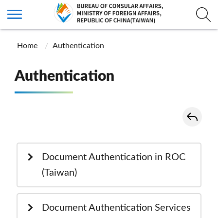
Home
Authentication
Authentication
Document Authentication in ROC
(Taiwan)
Document Authentication Services