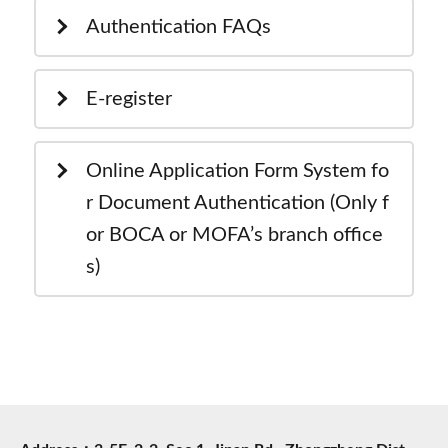
Authentication FAQs
E-register
Online Application Form System fo
r Document Authentication (Only f
or BOCA or MOFA’s branch office
s)