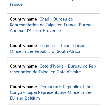
France
Chad - Bureau de
Representation de Taipei en France, Bureau
Annexe d’Aix-en-Provence
Comoros - Taipei Liaison
Office in the Republic of South Africa
Cote d'Ivoire - Bureau de Rep
resentation de Taipei en Cote d'Ivoire
Democratic Republic of the
Congo - Taipei Representative Office in the
EU and Belgium