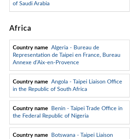
of Saudi Arabia
Africa
Algeria - Bureau de
Representation de Taipei en France, Bureau
Annexe d’Aix-en-Provence
Angola - Taipei Liaison Office
in the Republic of South Africa
Benin - Taipei Trade Office in
the Federal Republic of Nigeria
Botswana - Taipei Liaison