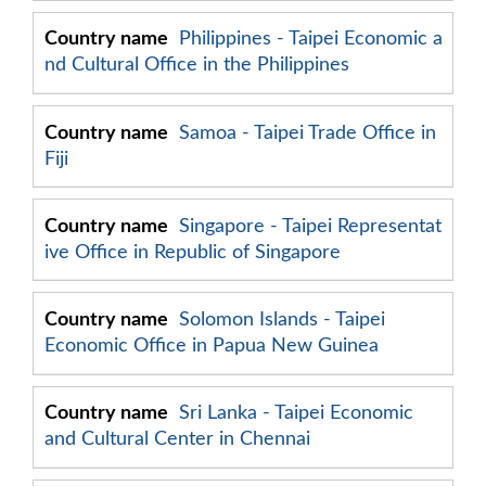
Philippines - Taipei Economic a
nd Cultural Office in the Philippines
Samoa - Taipei Trade Office in
Fiji
Singapore - Taipei Representat
ive Office in Republic of Singapore
Solomon Islands - Taipei
Economic Office in Papua New Guinea
Sri Lanka - Taipei Economic
and Cultural Center in Chennai