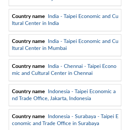
India - Taipei Economic and Cu
ltural Center in India
India - Taipei Economic and Cu
ltural Center in Mumbai
India - Chennai - Taipei Econo
mic and Cultural Center in Chennai
Indonesia - Taipei Economic a
nd Trade Office, Jakarta, Indonesia
Indonesia - Surabaya - Taipei E
conomic and Trade Office in Surabaya