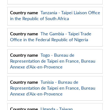
Tanzania - Taipei Liaison Office
in the Republic of South Africa
The Gambia - Taipei Trade
Office in the Federal Republic of Nigeria
Togo - Bureau de
Representation de Taipei en France, Bureau
Annexe d’Aix-en-Provence
Tunisia - Bureau de
Representation de Taipei en France, Bureau
Annexe d’Aix-en-Provence
Uganda - Taiwan