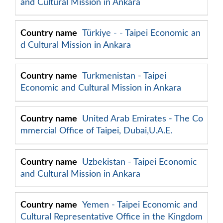
and Cultural Mission in Ankara
Türkiye -
- Taipei Economic an
d Cultural Mission in Ankara
Turkmenistan - Taipei
Economic and Cultural Mission in Ankara
United Arab Emirates - The Co
mmercial Office of Taipei, Dubai,U.A.E.
Uzbekistan - Taipei Economic
and Cultural Mission in Ankara
Yemen - Taipei Economic and
Cultural Representative Office in the Kingdom