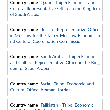
Qatar - Taipei Economic and
Cultural Representative Office in the Kingdom
of Saudi Arabia
Russia - Representative Office
in Moscow for the Taipei-Moscow Economic a
nd Cultural Coordination Commission
Saudi Arabia - Taipei Economic
and Cultural Representative Office in the King
dom of Saudi Arabia
Syria - Taipei Economic and
Cultural Office, Amman, Jordan
Tajikistan - Taipei Economic