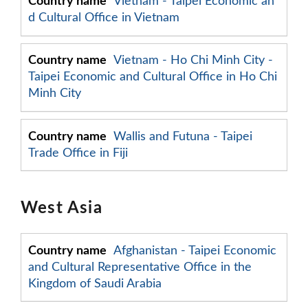
Vietnam - Taipei Economic an
d Cultural Office in Vietnam
Vietnam - Ho Chi Minh City -
Taipei Economic and Cultural Office in Ho Chi
Minh City
Wallis and Futuna - Taipei
Trade Office in Fiji
West Asia
Afghanistan - Taipei Economic
and Cultural Representative Office in the
Kingdom of Saudi Arabia