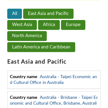
All
East Asia and Pacific
West Asia
Africa
Europe
North America
Latin America and Caribbean
East Asia and Pacific
Australia - Taipei Economic an
d Cultural Office in Australia
Australia - Brisbane - Taipei Ec
onomic and Cultural Office, Brisbane, Australi