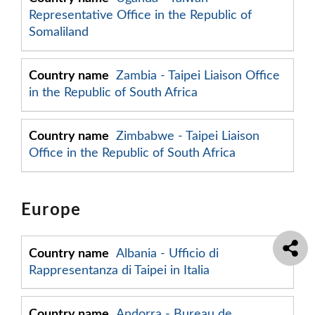
Representative Office in the Republic of
Somaliland
Zambia - Taipei Liaison Office
in the Republic of South Africa
Zimbabwe - Taipei Liaison
Office in the Republic of South Africa
Europe
Albania - Ufficio di
Rappresentanza di Taipei in Italia
Andorra - Bureau de