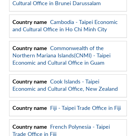
Cultural Office in Brunei Darussalam
Cambodia - Taipei Economic
and Cultural Office in Ho Chi Minh City
Commonwealth of the
Northern Mariana Islands(CNMI) - Taipei
Economic and Cultural Office in Guam
Cook Islands - Taipei
Economic and Cultural Office, New Zealand
Fiji - Taipei Trade Office in Fiji
French Polynesia - Taipei
Trade Office in Fiji