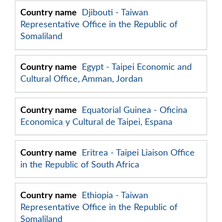
Djibouti - Taiwan
Representative Office in the Republic of
Somaliland
Egypt - Taipei Economic and
Cultural Office, Amman, Jordan
Equatorial Guinea - Oficina
Economica y Cultural de Taipei, Espana
Eritrea - Taipei Liaison Office
in the Republic of South Africa
Ethiopia - Taiwan
Representative Office in the Republic of
Somaliland