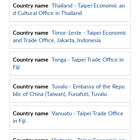
Thailand - Taipei Economic an
d Cultural Office in Thailand
Timor-Leste - Taipei Economic
and Trade Office, Jakarta, Indonesia
Tonga - Taipei Trade Office in
Fiji
Tuvalu - Embassy of the Repu
blic of China (Taiwan), Funafuti, Tuvalu
Vanuatu - Taipei Trade Office
in Fiji