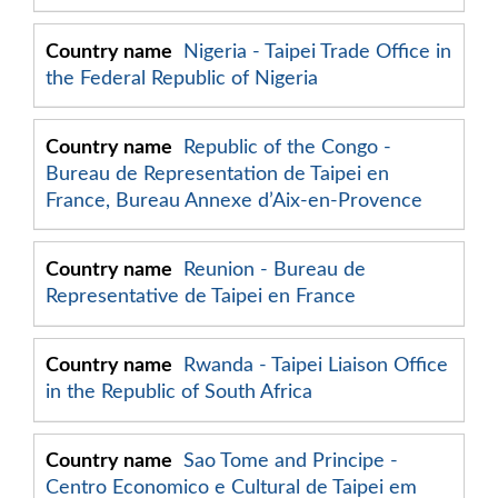
Nigeria - Taipei Trade Office in
the Federal Republic of Nigeria
Republic of the Congo -
Bureau de Representation de Taipei en
France, Bureau Annexe d’Aix-en-Provence
Reunion - Bureau de
Representative de Taipei en France
Rwanda - Taipei Liaison Office
in the Republic of South Africa
Sao Tome and Principe -
Centro Economico e Cultural de Taipei em