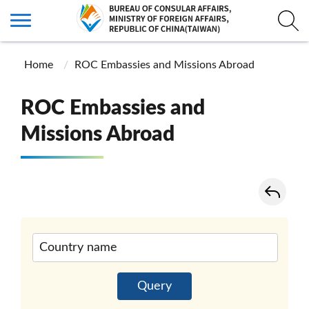
Home
ROC Embassies and Missions Abroad
ROC Embassies and
Missions Abroad