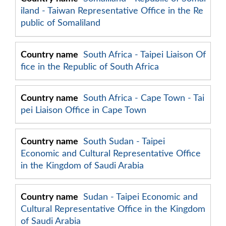
iland - Taiwan Representative Office in the Re
public of Somaliland
South Africa - Taipei Liaison Of
fice in the Republic of South Africa
South Africa - Cape Town - Tai
pei Liaison Office in Cape Town
South Sudan - Taipei
Economic and Cultural Representative Office
in the Kingdom of Saudi Arabia
Sudan - Taipei Economic and
Cultural Representative Office in the Kingdom
of Saudi Arabia