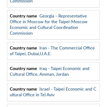
Commission
Georgia - Representative
Office in Moscow for the Taipei-Moscow
Economic and Cultural Coordination
Commission
Iran - The Commercial Office
of Taipei, Dubai,U.A.E.
Iraq - Taipei Economic and
Cultural Office, Amman, Jordan
Israel - Taipei Economic and C
ultural Office in Tel Aviv