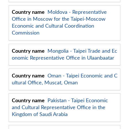
Moldova - Representative
Office in Moscow for the Taipei-Moscow
Economic and Cultural Coordination
Commission
Mongolia - Taipei Trade and Ec
onomic Representative Office in Ulaanbaatar
Oman - Taipei Economic and C
ultural Office, Muscat, Oman
Pakistan - Taipei Economic
and Cultural Representative Office in the
Kingdom of Saudi Arabia