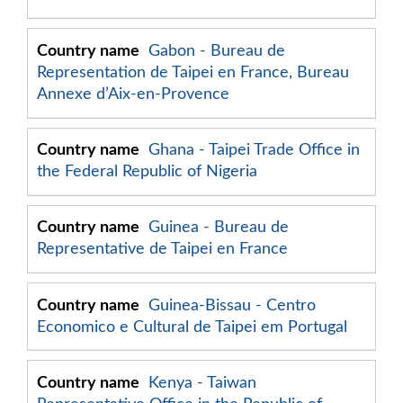
Gabon - Bureau de
Representation de Taipei en France, Bureau
Annexe d’Aix-en-Provence
Ghana - Taipei Trade Office in
the Federal Republic of Nigeria
Guinea - Bureau de
Representative de Taipei en France
Guinea-Bissau - Centro
Economico e Cultural de Taipei em Portugal
Kenya - Taiwan