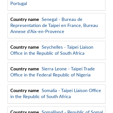
Portugal
Senegal - Bureau de
Representation de Taipei en France, Bureau
Annexe d’Aix-en-Provence
Seychelles - Taipei Liaison
Office in the Republic of South Africa
Sierra Leone - Taipei Trade
Office in the Federal Republic of Nigeria
Somalia - Taipei Liaison Office
in the Republic of South Africa
Somaliland - Republic of Somal