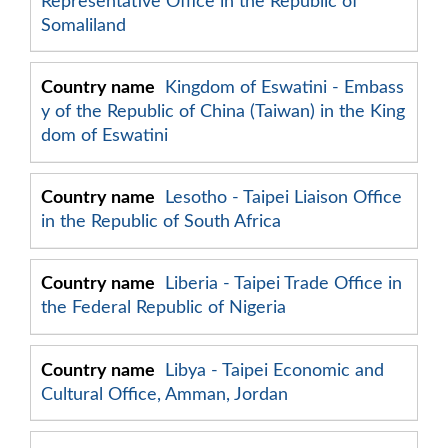
Representative Office in the Republic of
Somaliland
Kingdom of Eswatini - Embass
y of the Republic of China (Taiwan) in the King
dom of Eswatini
Lesotho - Taipei Liaison Office
in the Republic of South Africa
Liberia - Taipei Trade Office in
the Federal Republic of Nigeria
Libya - Taipei Economic and
Cultural Office, Amman, Jordan