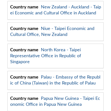
New Zealand - Auckland - Taip
ei Economic and Cultural Office in Auckland
Niue - Taipei Economic and
Cultural Office, New Zealand
North Korea - Taipei
Representative Office in Republic of
Singapore
Palau - Embassy of the Republ
ic of China (Taiwan) in the Republic of Palau
Papua New Guinea - Taipei Ec
onomic Office in Papua New Guinea