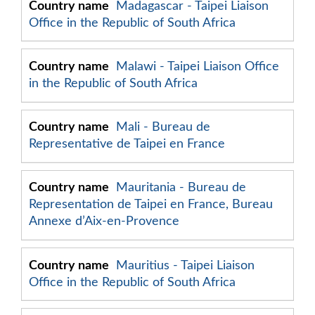
Madagascar - Taipei Liaison
Office in the Republic of South Africa
Malawi - Taipei Liaison Office
in the Republic of South Africa
Mali - Bureau de
Representative de Taipei en France
Mauritania - Bureau de
Representation de Taipei en France, Bureau
Annexe d’Aix-en-Provence
Mauritius - Taipei Liaison
Office in the Republic of South Africa