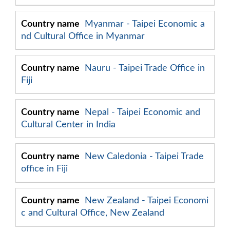
Myanmar - Taipei Economic a
nd Cultural Office in Myanmar
Nauru - Taipei Trade Office in
Fiji
Nepal - Taipei Economic and
Cultural Center in India
New Caledonia - Taipei Trade
office in Fiji
New Zealand - Taipei Economi
c and Cultural Office, New Zealand