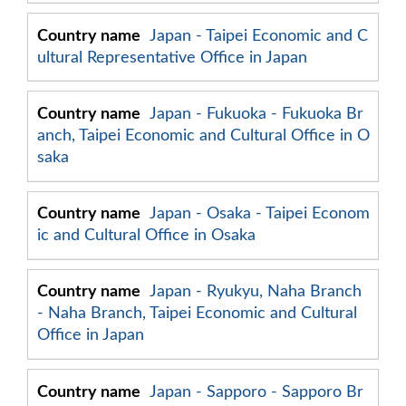
Japan - Taipei Economic and C
ultural Representative Office in Japan
Japan - Fukuoka - Fukuoka Br
anch, Taipei Economic and Cultural Office in O
saka
Japan - Osaka - Taipei Econom
ic and Cultural Office in Osaka
Japan - Ryukyu, Naha Branch
- Naha Branch, Taipei Economic and Cultural
Office in Japan
Japan - Sapporo - Sapporo Br