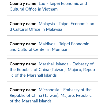
Lao - Taipei Economic and
Cultural Office in Vietnam
Malaysia - Taipei Economic an
d Cultural Office in Malaysia
Maldives - Taipei Economic
and Cultural Center in Mumbai
Marshall Islands - Embassy of
the Republic of China (Taiwan), Majuro, Repub
lic of the Marshall Islands
Micronesia - Embassy of the
Republic of China (Taiwan), Majuro, Republic
of the Marshall Islands