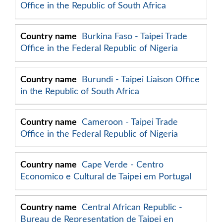
Office in the Republic of South Africa
Burkina Faso - Taipei Trade
Office in the Federal Republic of Nigeria
Burundi - Taipei Liaison Office
in the Republic of South Africa
Cameroon - Taipei Trade
Office in the Federal Republic of Nigeria
Cape Verde - Centro
Economico e Cultural de Taipei em Portugal
Central African Republic -
Bureau de Representation de Taipei en