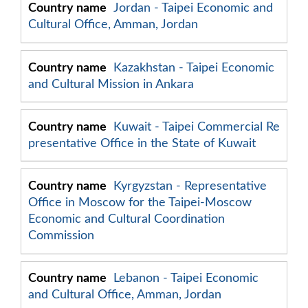
Jordan - Taipei Economic and
Cultural Office, Amman, Jordan
Kazakhstan - Taipei Economic
and Cultural Mission in Ankara
Kuwait - Taipei Commercial Re
presentative Office in the State of Kuwait
Kyrgyzstan - Representative
Office in Moscow for the Taipei-Moscow
Economic and Cultural Coordination
Commission
Lebanon - Taipei Economic
and Cultural Office, Amman, Jordan