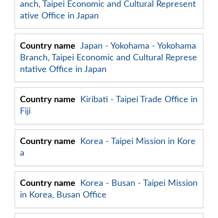
anch, Taipei Economic and Cultural Represent
ative Office in Japan
Japan - Yokohama - Yokohama
Branch, Taipei Economic and Cultural Represe
ntative Office in Japan
Kiribati - Taipei Trade Office in
Fiji
Korea - Taipei Mission in Kore
a
Korea - Busan - Taipei Mission
in Korea, Busan Office