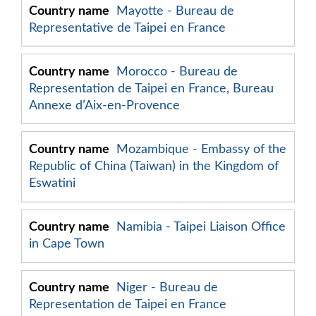
Mayotte - Bureau de
Representative de Taipei en France
Morocco - Bureau de
Representation de Taipei en France, Bureau
Annexe d’Aix-en-Provence
Mozambique - Embassy of the
Republic of China (Taiwan) in the Kingdom of
Eswatini
Namibia - Taipei Liaison Office
in Cape Town
Niger - Bureau de
Representation de Taipei en France