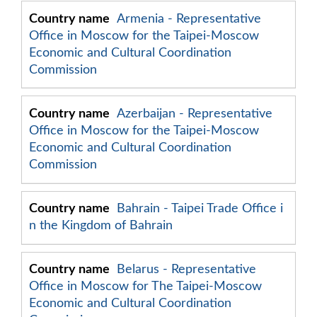
Armenia - Representative
Office in Moscow for the Taipei-Moscow
Economic and Cultural Coordination
Commission
Azerbaijan - Representative
Office in Moscow for the Taipei-Moscow
Economic and Cultural Coordination
Commission
Bahrain - Taipei Trade Office i
n the Kingdom of Bahrain
Belarus - Representative
Office in Moscow for The Taipei-Moscow
Economic and Cultural Coordination