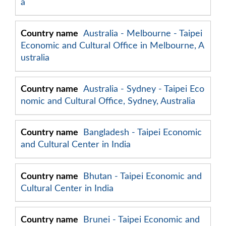
a
Australia - Melbourne - Taipei
Economic and Cultural Office in Melbourne, A
ustralia
Australia - Sydney - Taipei Eco
nomic and Cultural Office, Sydney, Australia
Bangladesh - Taipei Economic
and Cultural Center in India
Bhutan - Taipei Economic and
Cultural Center in India
Brunei - Taipei Economic and