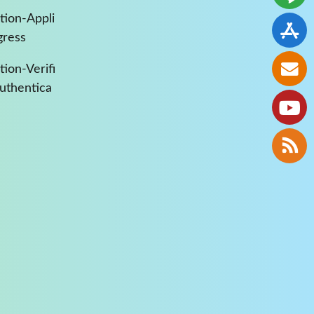
tion-Appli
gress
ion-Verifi
Authentica