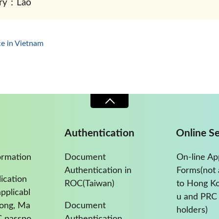
ry：Lao
ce in Vietnam
Authentication
Online Se
ormation
Document
On-line Ap
Authentication in
Forms(not 
ication
ROC(Taiwan)
to Hong K
pplicabl
u and PRC 
Kong, Ma
Document
holders)
C passpo
Authentication