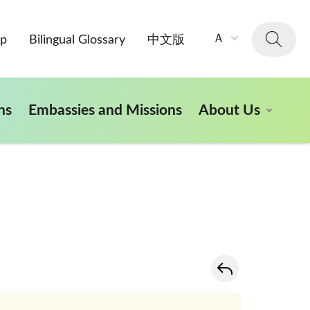
字
Ａ
ap
Bilingual Glossary
中文版
級
大
小：
ns
Embassies and Missions
About Us