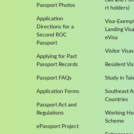
Passport Photos
rt holders)
Application
Visa-Exempt
Directions for a
Landing Vis
Second ROC
eVisa
Passport
Visitor Visas
Applying for Past
Passport Records
Resident Vis
Passport FAQs
Study in Ta
Application Forms
Southeast A
Countries
Passport Act and
Regulations
Working Hol
Scheme
ePassport Project