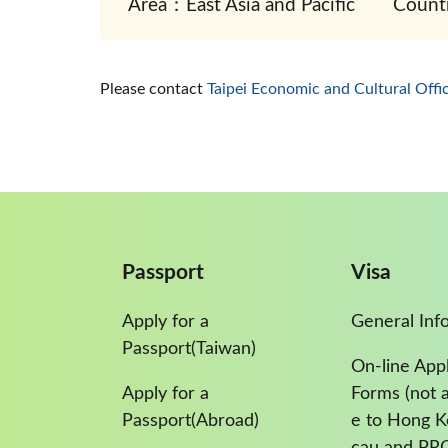
Area：East Asia and Pacific
Count
Please contact
Taipei Economic and Cultural Offi
Passport
Visa
Apply for a
General Inf
Passport(Taiwan)
On-line Appl
Apply for a
Forms (not a
Passport(Abroad)
e to Hong 
cau and PR