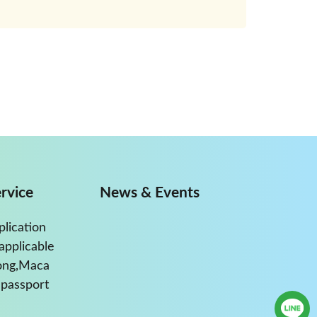
rvice
News & Events
plication
applicable
ong,Maca
passport