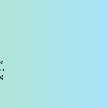
te
on
s)