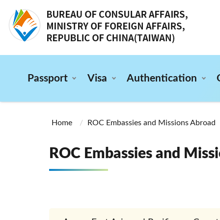
:::
Passport
Visa
Authentication
:::
Home
ROC Embassies and Missions Abroad
ROC Embassies and Missi