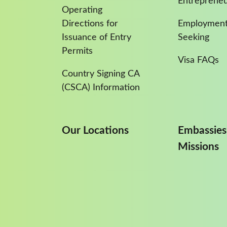
Entreprene
Operating
Directions for
Employment
Issuance of Entry
Seeking
Permits
Visa FAQs
Country Signing CA
(CSCA) Information
Our Locations
Embassies
Missions