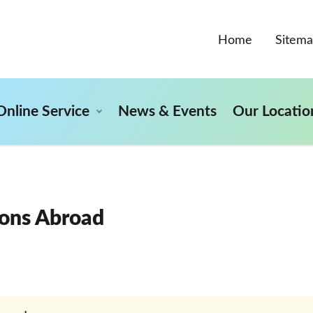
Home
Sitem
Online Service
News & Events
Our Locatio
ons Abroad