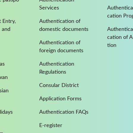
Services
Authentica
cation Pro
 Entry,
Authentication of
a and
domestic documents
Authenticat
cation of 
Authentication of
tion
foreign documents
as
Authentication
Regulations
iwan
Consular District
sian
Application Forms
idays
Authentication FAQs
E-register