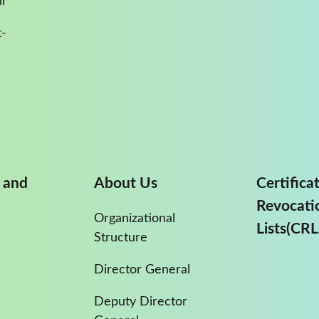
ur
-
 and
About Us
Certifica
Revocati
Organizational
Lists(CRL
Structure
Director General
Deputy Director