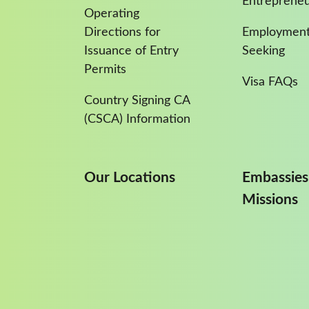
Entreprene
Operating
Directions for
Employment
Issuance of Entry
Seeking
Permits
Visa FAQs
Country Signing CA
(CSCA) Information
Our Locations
Embassies
Missions