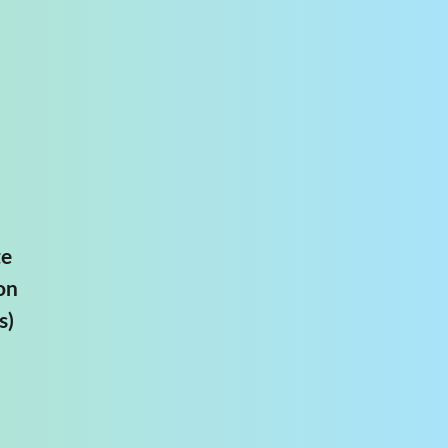
te
on
s)