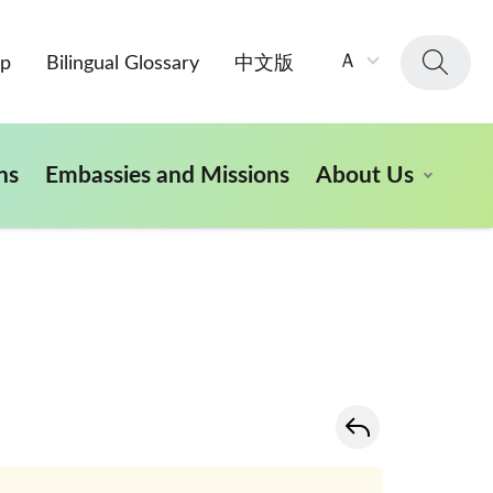
字
Ａ
ap
Bilingual Glossary
中文版
級
大
小：
ns
Embassies and Missions
About Us