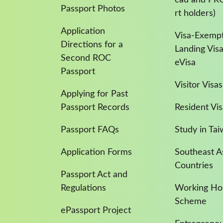
Passport Photos
rt holders)
Application
Visa-Exempt
Directions for a
Landing Vis
Second ROC
eVisa
Passport
Visitor Visas
Applying for Past
Passport Records
Resident Vis
Passport FAQs
Study in Ta
Application Forms
Southeast A
Countries
Passport Act and
Regulations
Working Hol
Scheme
ePassport Project