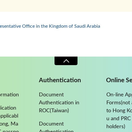
esentative Office in the Kingdom of Saudi Arabia
Authentication
Online Se
ormation
Document
On-line Ap
Authentication in
Forms(not 
ication
ROC(Taiwan)
to Hong K
pplicabl
u and PRC 
Kong, Ma
Document
holders)
C passpo
Authentication