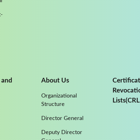
ur
-
 and
About Us
Certifica
Revocati
Organizational
Lists(CRL
Structure
Director General
Deputy Director