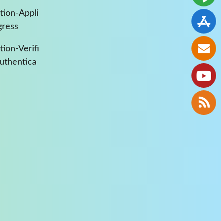
tion-Appli
gress
ion-Verifi
Authentica