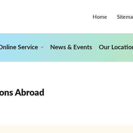
Home
Sitem
Online Service
News & Events
Our Locatio
ons Abroad