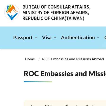
:::
Passport
Visa
Authentication
:::
Home
ROC Embassies and Missions Abroad
ROC Embassies and Missi