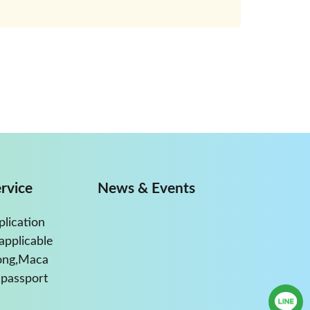
rvice
News & Events
plication
applicable
ong,Maca
passport