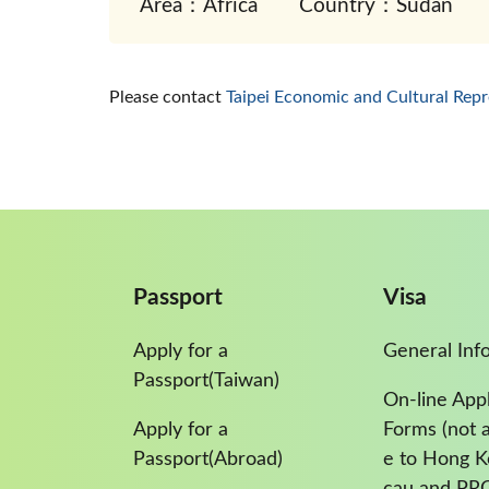
Area：Africa
Country：Sudan
Please contact
Taipei Economic and Cultural Repr
Passport
Visa
Apply for a
General Inf
Passport(Taiwan)
On-line Appl
Apply for a
Forms (not a
Passport(Abroad)
e to Hong 
cau and PR