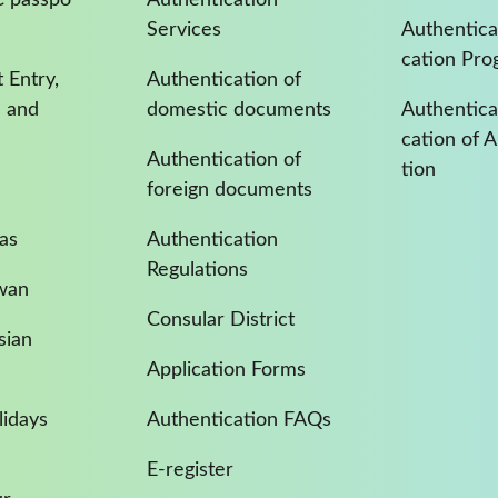
Services
Authentica
cation Pro
 Entry,
Authentication of
a and
domestic documents
Authenticat
cation of 
Authentication of
tion
foreign documents
as
Authentication
Regulations
iwan
Consular District
sian
Application Forms
idays
Authentication FAQs
E-register