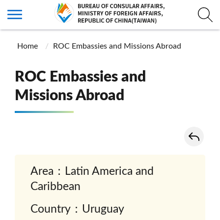
Home
ROC Embassies and Missions Abroad
ROC Embassies and
Missions Abroad
Area：Latin America and
Caribbean
Country：Uruguay