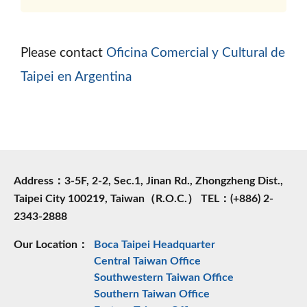
Please contact
Oficina Comercial y Cultural de
Taipei en Argentina
Address：3-5F, 2-2, Sec.1, Jinan Rd., Zhongzheng Dist.,
Taipei City 100219, Taiwan（R.O.C.） TEL：(+886) 2-
2343-2888
Our Location：
Boca Taipei Headquarter
Central Taiwan Office
Southwestern Taiwan Office
Southern Taiwan Office