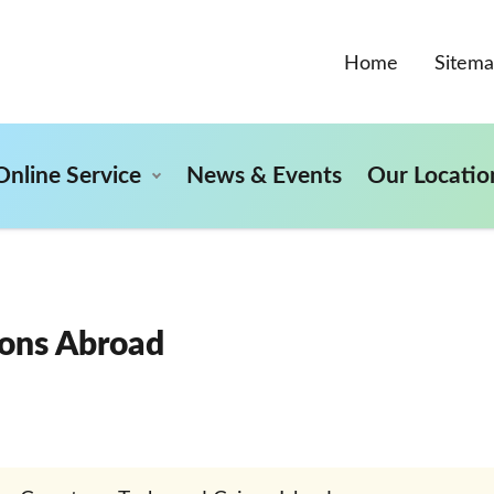
Home
Sitem
Online Service
News & Events
Our Locatio
ons Abroad