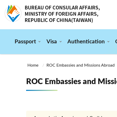
:::
Passport
Visa
Authentication
:::
Home
ROC Embassies and Missions Abroad
ROC Embassies and Missi