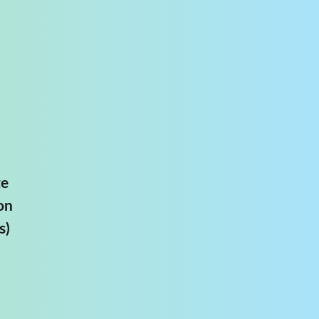
te
on
s)