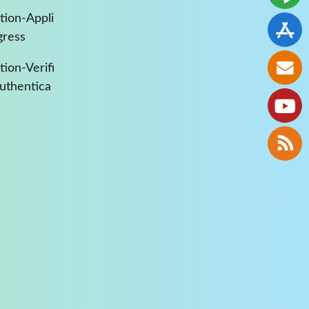
tion-Appli
gress
ion-Verifi
Authentica