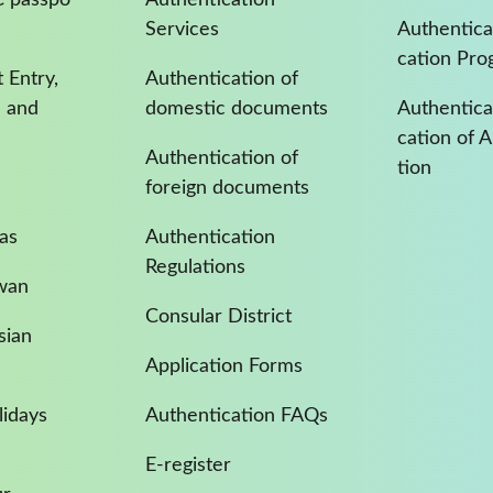
Services
Authentica
cation Pro
 Entry,
Authentication of
a and
domestic documents
Authenticat
cation of 
Authentication of
tion
foreign documents
as
Authentication
Regulations
iwan
Consular District
sian
Application Forms
idays
Authentication FAQs
E-register