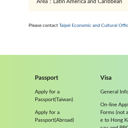
Area：Latin America and Caribbean
Please contact
Taipei Economic and Cultural Offi
Passport
Visa
Apply for a
General Inf
Passport(Taiwan)
On-line Appl
Apply for a
Forms (not a
Passport(Abroad)
e to Hong 
cau and PR