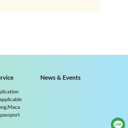
rvice
News & Events
plication
applicable
ong,Maca
passport