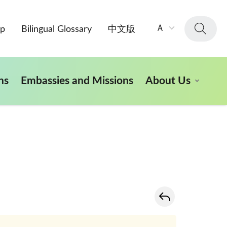
字
Ａ
ap
Bilingual Glossary
中文版
級
大
小：
ns
Embassies and Missions
About Us