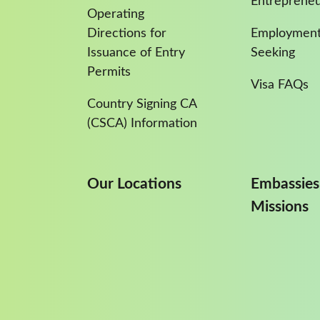
Entreprene
Operating
Directions for
Employment
Issuance of Entry
Seeking
Permits
Visa FAQs
Country Signing CA
(CSCA) Information
Our Locations
Embassies
Missions