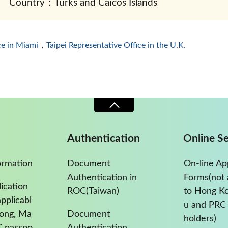
Country：Turks and Caicos Islands
ce in Miami
，
Taipei Representative Office in the U.K.
Authentication
Online Se
ormation
Document
On-line Ap
Authentication in
Forms(not 
ication
ROC(Taiwan)
to Hong K
pplicabl
u and PRC 
Kong, Ma
Document
holders)
C passpo
Authentication