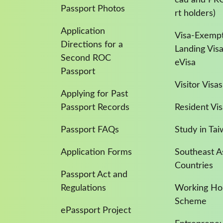
Passport Photos
rt holders)
Application
Visa-Exempt
Directions for a
Landing Vis
Second ROC
eVisa
Passport
Visitor Visas
Applying for Past
Passport Records
Resident Vis
Passport FAQs
Study in Ta
Application Forms
Southeast A
Countries
Passport Act and
Regulations
Working Hol
Scheme
ePassport Project