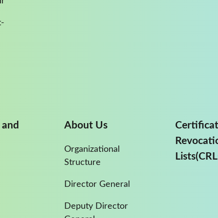
ur
-
 and
About Us
Certifica
Revocati
Organizational
Lists(CRL
Structure
Director General
Deputy Director