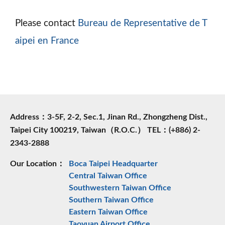
Please contact
Bureau de Representative de T
aipei en France
Address：3-5F, 2-2, Sec.1, Jinan Rd., Zhongzheng Dist.,
Taipei City 100219, Taiwan（R.O.C.） TEL：(+886) 2-
2343-2888
Our Location：
Boca Taipei Headquarter
Central Taiwan Office
Southwestern Taiwan Office
Southern Taiwan Office
Eastern Taiwan Office
Taoyuan Airport Office