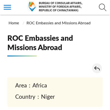
Home
ROC Embassies and Missions Abroad
ROC Embassies and
Missions Abroad
Area：Africa
Country：Niger