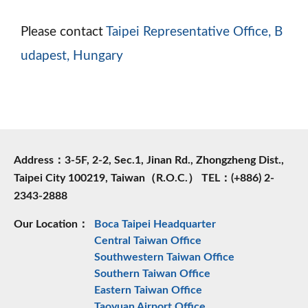
Please contact
Taipei Representative Office, B
udapest, Hungary
Address：3-5F, 2-2, Sec.1, Jinan Rd., Zhongzheng Dist.,
Taipei City 100219, Taiwan（R.O.C.） TEL：(+886) 2-
2343-2888
Our Location：
Boca Taipei Headquarter
Central Taiwan Office
Southwestern Taiwan Office
Southern Taiwan Office
Eastern Taiwan Office
Taoyuan Airport Office