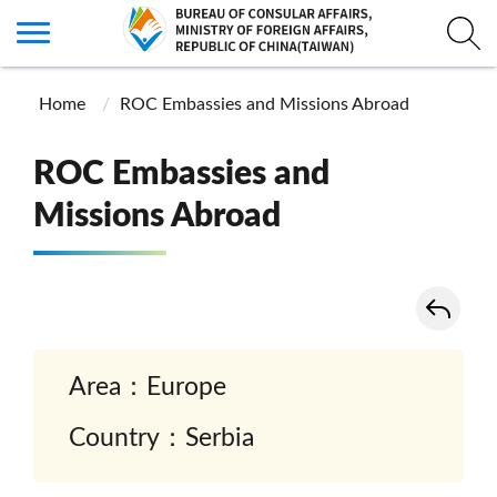
Home
ROC Embassies and Missions Abroad
ROC Embassies and
Missions Abroad
Area：Europe
Country：Serbia