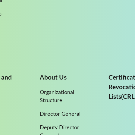
ur
-
 and
About Us
Certifica
Revocati
Organizational
Lists(CRL
Structure
Director General
Deputy Director