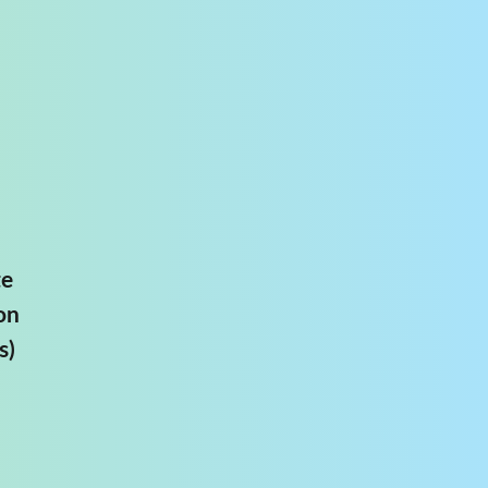
te
on
s)