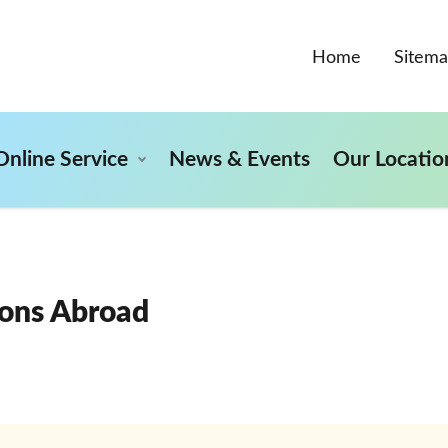
Home
Sitem
Online Service
News & Events
Our Locatio
ons Abroad