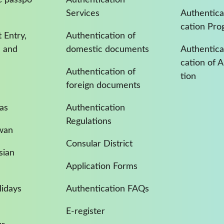
Services
Authentica
cation Pro
 Entry,
Authentication of
a and
domestic documents
Authenticat
cation of 
Authentication of
tion
foreign documents
as
Authentication
Regulations
iwan
Consular District
sian
Application Forms
idays
Authentication FAQs
E-register