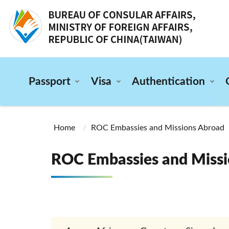
:::
Passport
Visa
Authentication
:::
Home
ROC Embassies and Missions Abroad
ROC Embassies and Missi