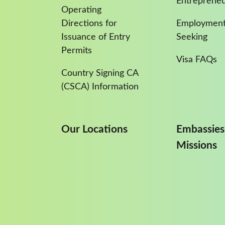
Entreprene
Operating
Directions for
Employment
Issuance of Entry
Seeking
Permits
Visa FAQs
Country Signing CA
(CSCA) Information
Our Locations
Embassies
Missions