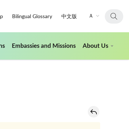
字
Ａ
ap
Bilingual Glossary
中文版
級
大
小：
ns
Embassies and Missions
About Us