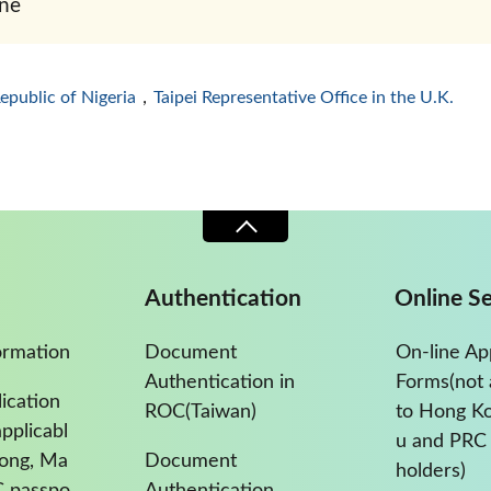
ne
Republic of Nigeria
，
Taipei Representative Office in the U.K.
Authentication
Online Se
ormation
Document
On-line Ap
Authentication in
Forms(not 
ication
ROC(Taiwan)
to Hong K
pplicabl
u and PRC 
Kong, Ma
Document
holders)
C passpo
Authentication