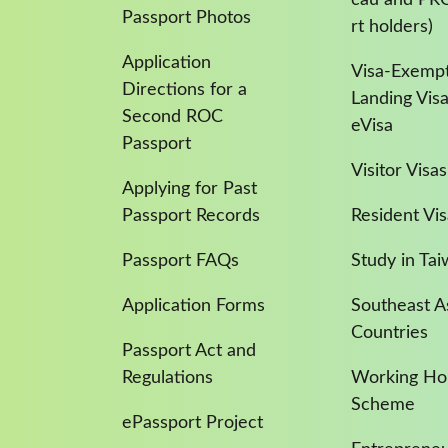
Passport Photos
rt holders)
Application
Visa-Exempt
Directions for a
Landing Vis
Second ROC
eVisa
Passport
Visitor Visas
Applying for Past
Passport Records
Resident Vis
Passport FAQs
Study in Ta
Application Forms
Southeast A
Countries
Passport Act and
Regulations
Working Hol
Scheme
ePassport Project