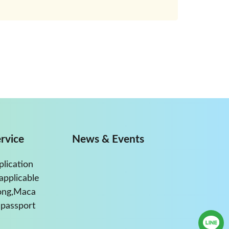
rvice
News & Events
plication
applicable
ong,Maca
passport