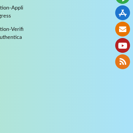
tion-Appli
gress
ion-Verifi
Authentica