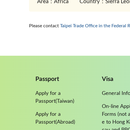
Area：Africa
Country：Sierra Leo
Please contact
Taipei Trade Office in the Federal 
Passport
Visa
Apply for a
General Inf
Passport(Taiwan)
On-line Appl
Apply for a
Forms (not a
Passport(Abroad)
e to Hong 
cau and PR