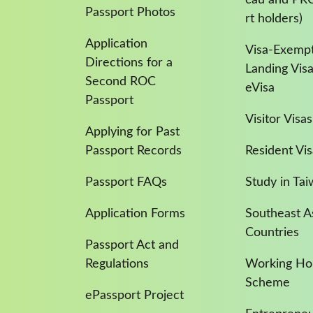
Passport Photos
rt holders)
Application
Visa-Exempt
Directions for a
Landing Vis
Second ROC
eVisa
Passport
Visitor Visas
Applying for Past
Passport Records
Resident Vis
Passport FAQs
Study in Ta
Application Forms
Southeast A
Countries
Passport Act and
Regulations
Working Hol
Scheme
ePassport Project