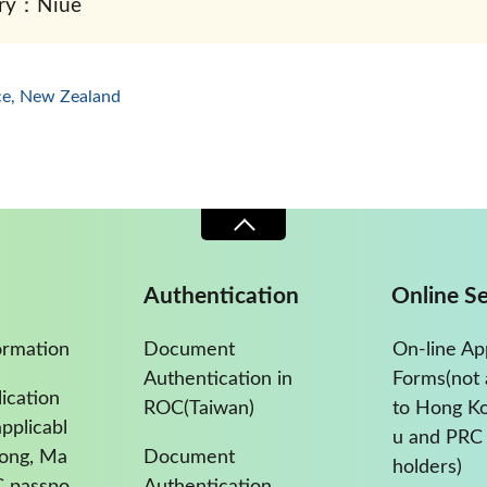
ry：Niue
ice, New Zealand
Authentication
Online Se
ormation
Document
On-line Ap
Authentication in
Forms(not 
ication
ROC(Taiwan)
to Hong K
pplicabl
u and PRC 
Kong, Ma
Document
holders)
C passpo
Authentication