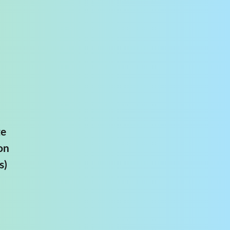
te
on
s)