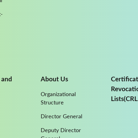
ur
-
 and
About Us
Certifica
Revocati
Organizational
Lists(CRL
Structure
Director General
Deputy Director