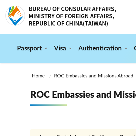
:::
Passport
Visa
Authentication
:::
Home
ROC Embassies and Missions Abroad
ROC Embassies and Missi