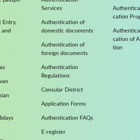
Services
Authentica
cation Pro
 Entry,
Authentication of
a and
domestic documents
Authenticat
cation of 
Authentication of
tion
foreign documents
as
Authentication
Regulations
iwan
Consular District
sian
Application Forms
idays
Authentication FAQs
E-register