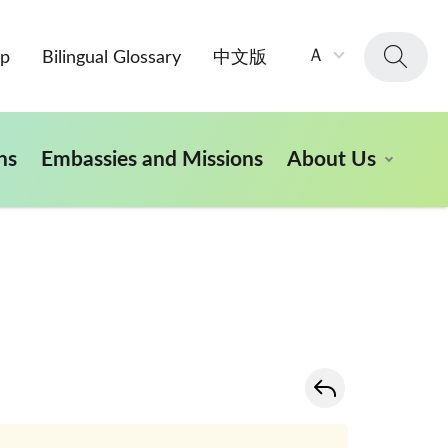
字
Ａ
ap
Bilingual Glossary
中文版
級
大
小：
ns
Embassies and Missions
About Us