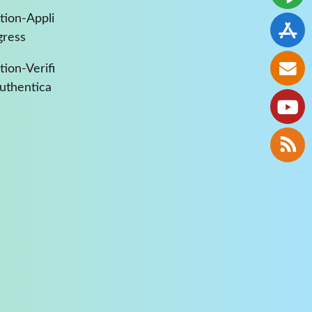
tion-Appli
gress
ion-Verifi
Authentica