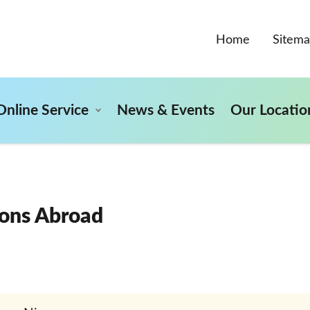
Home
Sitem
Online Service
News & Events
Our Locatio
ons Abroad