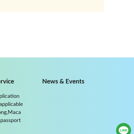
rvice
News & Events
plication
applicable
ong,Maca
passport