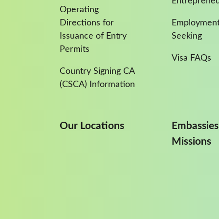
Entreprene
Operating
Directions for
Employment
Issuance of Entry
Seeking
Permits
Visa FAQs
Country Signing CA
(CSCA) Information
Our Locations
Embassies
Missions