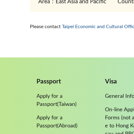
Area：East Asia and Pacific
Count
Please contact
Taipei Economic and Cultural Off
Passport
Visa
Apply for a
General Inf
Passport(Taiwan)
On-line Appl
Apply for a
Forms (not a
Passport(Abroad)
e to Hong 
cau and PR