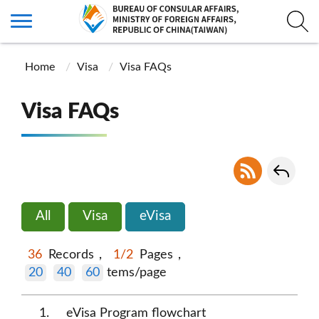
Home
Visa
Visa FAQs
Visa FAQs
All
Visa
eVisa
36
Records，
1/2
Pages，
20
40
60
tems/page
1
eVisa Program flowchart