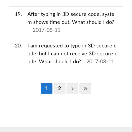
19
After typing in 3D secure code, syste
m shows time out. What should I do?
2017-08-11
20
I am requested to type in 3D secure c
ode, but I can not receive 3D secure c
ode. What should I do?
2017-08-11
1
2