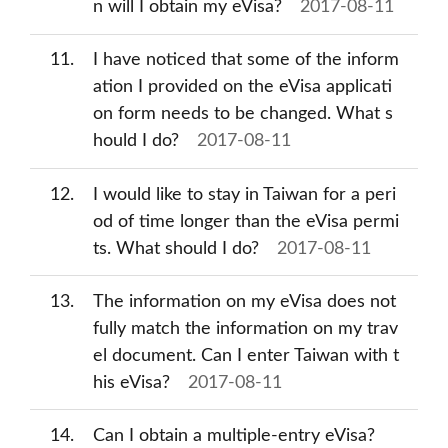
n will I obtain my eVisa?
2017-08-11
11
I have noticed that some of the inform
ation I provided on the eVisa applicati
on form needs to be changed. What s
hould I do?
2017-08-11
12
I would like to stay in Taiwan for a peri
od of time longer than the eVisa permi
ts. What should I do?
2017-08-11
13
The information on my eVisa does not
fully match the information on my trav
el document. Can I enter Taiwan with t
his eVisa?
2017-08-11
14
Can I obtain a multiple-entry eVisa?