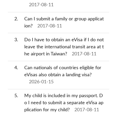
2017-08-11
2
Can I submit a family or group applicat
ion?
2017-08-11
3
Do I have to obtain an eVisa if I do not
leave the international transit area at t
he airport in Taiwan?
2017-08-11
4
Can nationals of countries eligible for
eVisas also obtain a landing visa?
2026-01-15
5
My child is included in my passport. D
o I need to submit a separate eVisa ap
plication for my child?
2017-08-11