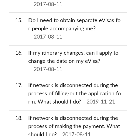
2017-08-11
15
Do I need to obtain separate eVisas fo
r people accompanying me?
2017-08-11
16
If my itinerary changes, can I apply to
change the date on my eVisa?
2017-08-11
17
If network is disconnected during the
process of filling-out the application fo
rm. What should I do?
2019-11-21
18
If network is disconnected during the
process of making the payment. What
should I do?
2017-08-11