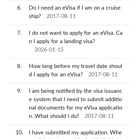
6
Do I need an eVisa if I am on a cruise
ship?
2017-08-11
7
I do not want to apply for an eVisa. Ca
n I apply for a landing visa?
2026-01-15
8
How long before my travel date shoul
d I apply for an eVisa?
2017-08-11
9
I am being notified by the visa issuanc
e system that I need to submit additio
nal documents for my eVisa applicatio
n. What should I do?
2017-08-11
10
I have submitted my application. Whe