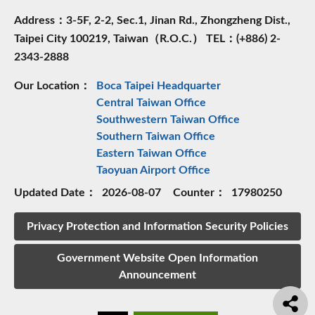
Address：3-5F, 2-2, Sec.1, Jinan Rd., Zhongzheng Dist.,
Taipei City 100219, Taiwan（R.O.C.） TEL：(+886) 2-
2343-2888
Our Location：
Boca Taipei Headquarter
Central Taiwan Office
Southwestern Taiwan Office
Southern Taiwan Office
Eastern Taiwan Office
Taoyuan Airport Office
Updated Date：
2026-08-07
Counter：
17980250
Privacy Protection and Information Security Policies
Government Website Open Information
Announcement