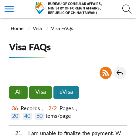
Home
Visa
Visa FAQs
Visa FAQs
All
Visa
eVisa
36
Records，
2/2
Pages，
20
40
60
tems/page
21
I am unable to finalize the payment. W