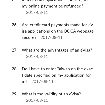
25
If my eVisa application is denied, will
my online payment be refunded?
2017-08-11
26
Are credit card payments made for eV
isa applications on the BOCA webpage
secure?
2017-08-11
27
What are the advantages of an eVisa?
2017-08-11
28
Do I have to enter Taiwan on the exac
t date specified on my application for
m?
2017-08-11
29
What is the validity of an eVisa?
2017-08-11