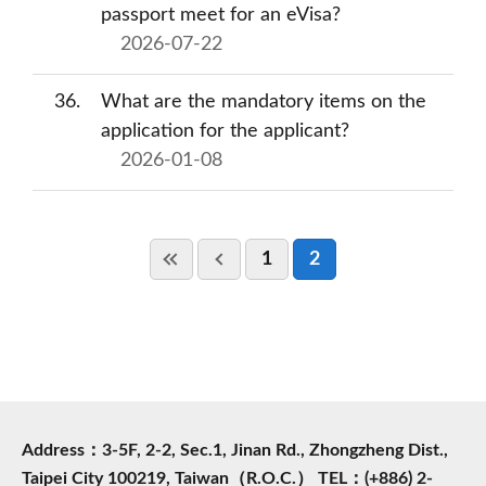
passport meet for an eVisa?
2026-07-22
36
What are the mandatory items on the
application for the applicant?
2026-01-08
1
2
Address：3-5F, 2-2, Sec.1, Jinan Rd., Zhongzheng Dist.,
Taipei City 100219, Taiwan（R.O.C.） TEL：(+886) 2-