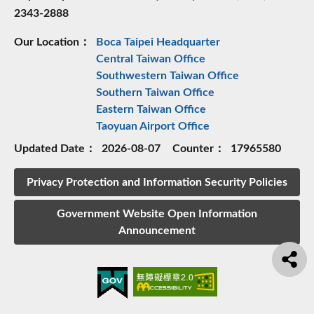
2343-2888
Our Location：
Boca Taipei Headquarter
Central Taiwan Office
Southwestern Taiwan Office
Southern Taiwan Office
Eastern Taiwan Office
Taoyuan Airport Office
Updated Date：
2026-08-07
Counter：
17965580
Privacy Protection and Information Security Policies
Government Website Open Information
Announcement