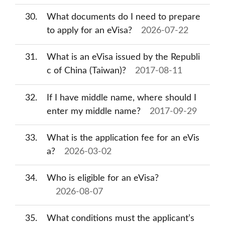
30
What documents do I need to prepare
to apply for an eVisa?
2026-07-22
31
What is an eVisa issued by the Republi
c of China (Taiwan)?
2017-08-11
32
If I have middle name, where should I
enter my middle name?
2017-09-29
33
What is the application fee for an eVis
a?
2026-03-02
34
Who is eligible for an eVisa?
2026-08-07
35
What conditions must the applicant’s