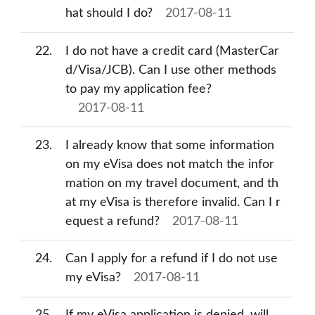
hat should I do?
2017-08-11
22
I do not have a credit card (MasterCar
d/Visa/JCB). Can I use other methods
to pay my application fee?
2017-08-11
23
I already know that some information
on my eVisa does not match the infor
mation on my travel document, and th
at my eVisa is therefore invalid. Can I r
equest a refund?
2017-08-11
24
Can I apply for a refund if I do not use
my eVisa?
2017-08-11