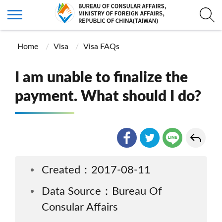
Home
Visa
Visa FAQs
I am unable to finalize the
payment. What should I do?
Created：2017-08-11
Data Source：Bureau Of
Consular Affairs