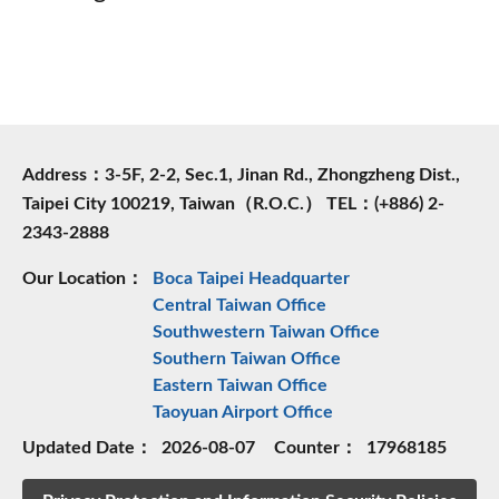
Address：3-5F, 2-2, Sec.1, Jinan Rd., Zhongzheng Dist.,
Taipei City 100219, Taiwan（R.O.C.） TEL：(+886) 2-
2343-2888
Our Location：
Boca Taipei Headquarter
Central Taiwan Office
Southwestern Taiwan Office
Southern Taiwan Office
Eastern Taiwan Office
Taoyuan Airport Office
Updated Date：
2026-08-07
Counter：
17968185