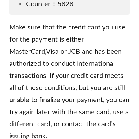
Counter：5828
Make sure that the credit card you use
for the payment is either
MasterCard,Visa or JCB and has been
authorized to conduct international
transactions. If your credit card meets
all of these conditions, but you are still
unable to finalize your payment, you can
try again later with the same card, use a
different card, or contact the card’s
issuing bank.