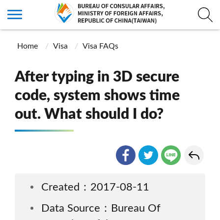
Home
Visa
Visa FAQs
After typing in 3D secure
code, system shows time
out. What should I do?
Created：2017-08-11
Data Source：Bureau Of