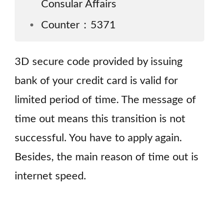
Consular Affairs
Counter：5371
3D secure code provided by issuing
bank of your credit card is valid for
limited period of time. The message of
time out means this transition is not
successful. You have to apply again.
Besides, the main reason of time out is
internet speed.