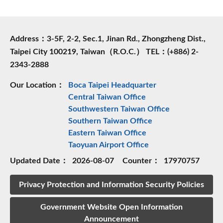
Address：3-5F, 2-2, Sec.1, Jinan Rd., Zhongzheng Dist.,
Taipei City 100219, Taiwan（R.O.C.） TEL：(+886) 2-
2343-2888
Our Location：
Boca Taipei Headquarter
Central Taiwan Office
Southwestern Taiwan Office
Southern Taiwan Office
Eastern Taiwan Office
Taoyuan Airport Office
Updated Date：
2026-08-07
Counter：
17970757
Privacy Protection and Information Security Policies
Government Website Open Information
Announcement