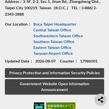
Address：3-5F, 2-2, Sec.1, Jinan Rd., Zhongzheng Dist.,
Taipei City 100219, Taiwan（R.O.C.） TEL：(+886) 2-
2343-2888
Our Location：
Boca Taipei Headquarter
Central Taiwan Office
Southwestern Taiwan Office
Southern Taiwan Office
Eastern Taiwan Office
Taoyuan Airport Office
Updated Date：
2026-08-07
Counter：
17986501
Privacy Protection and Information Security Policies
Government Website Open Information
Announcement