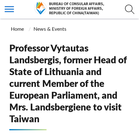
Home
News & Events
Professor Vytautas
Landsbergis, former Head of
State of Lithuania and
current Member of the
European Parliament, and
Mrs. Landsbergiene to visit
Taiwan