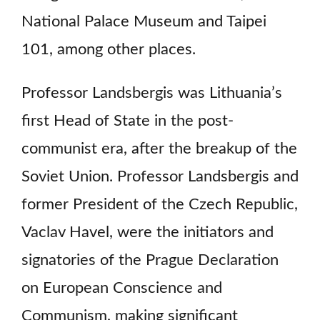
National Palace Museum and Taipei
101, among other places.
Professor Landsbergis was Lithuania’s
first Head of State in the post-
communist era, after the breakup of the
Soviet Union. Professor Landsbergis and
former President of the Czech Republic,
Vaclav Havel, were the initiators and
signatories of the Prague Declaration
on European Conscience and
Communism, making significant