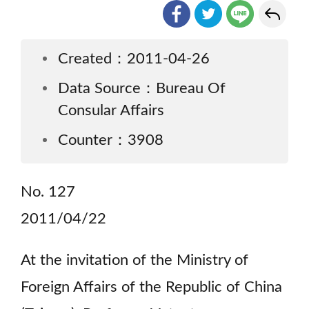
Created：2011-04-26
Data Source：Bureau Of
Consular Affairs
Counter：3908
No. 127
2011/04/22
At the invitation of the Ministry of
Foreign Affairs of the Republic of China