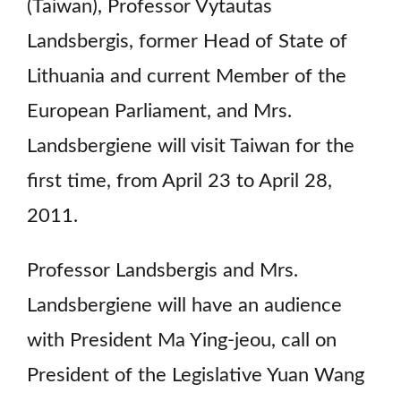
(Taiwan), Professor Vytautas
Landsbergis, former Head of State of
Lithuania and current Member of the
European Parliament, and Mrs.
Landsbergiene will visit Taiwan for the
first time, from April 23 to April 28,
2011.
Professor Landsbergis and Mrs.
Landsbergiene will have an audience
with President Ma Ying-jeou, call on
President of the Legislative Yuan Wang