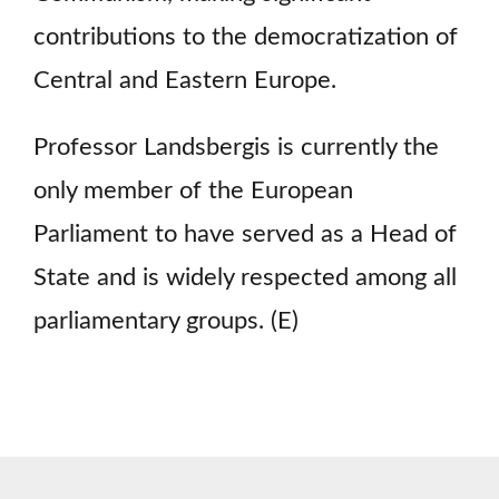
contributions to the democratization of
Central and Eastern Europe.
Professor Landsbergis is currently the
only member of the European
Parliament to have served as a Head of
State and is widely respected among all
parliamentary groups. (E)