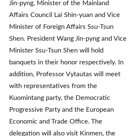
Jin-pyng, Minister of the Mainland
Affairs Council Lai Shin-yuan and Vice
Minister of Foreign Affairs Ssu-Tsun
Shen. President Wang Jin-pyng and Vice
Minister Ssu-Tsun Shen will hold
banquets in their honor respectively. In
addition, Professor Vytautas will meet
with representatives from the
Kuomintang party, the Democratic
Progressive Party and the European
Economic and Trade Office. The
delegation will also visit Kinmen, the