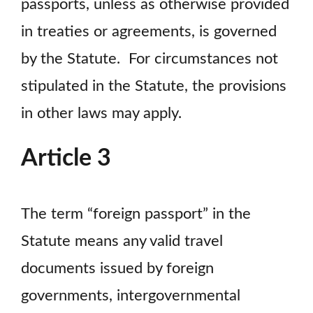
passports, unless as otherwise provided
in treaties or agreements, is governed
by the Statute. For circumstances not
stipulated in the Statute, the provisions
in other laws may apply.
Article 3
The term “foreign passport” in the
Statute means any valid travel
documents issued by foreign
governments, intergovernmental