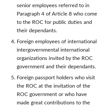
senior employees referred to in
Paragraph 4 of Article 8 who come
to the ROC for public duties and
their dependants.
Foreign employees of international
intergovernmental international
organizations invited by the ROC
government and their dependants.
Foreign passport holders who visit
the ROC at the invitation of the
ROC government or who have
made great contributions to the