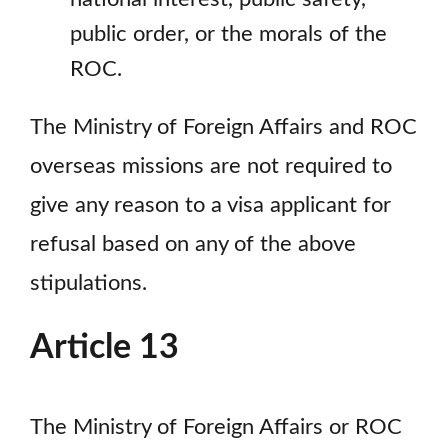
public order, or the morals of the
ROC.
The Ministry of Foreign Affairs and ROC
overseas missions are not required to
give any reason to a visa applicant for
refusal based on any of the above
stipulations.
Article 13
The Ministry of Foreign Affairs or ROC