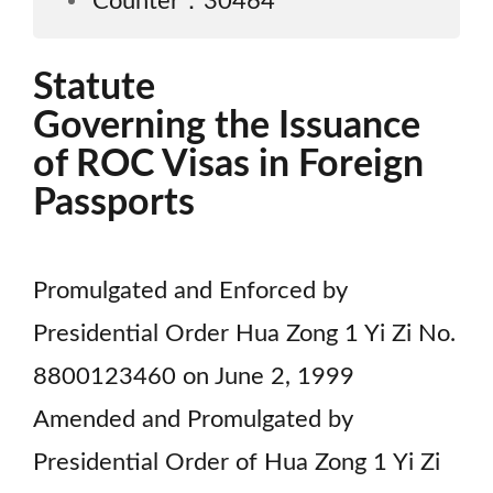
Counter：30464
Statute
Governing the Issuance
of ROC Visas in Foreign
Passports
Promulgated and Enforced by
Presidential Order Hua Zong 1 Yi Zi No.
8800123460 on June 2, 1999
Amended and Promulgated by
Presidential Order of Hua Zong 1 Yi Zi