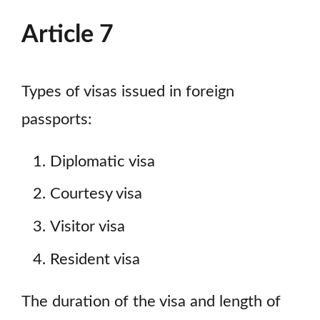
Article 7
Types of visas issued in foreign
passports:
Diplomatic visa
Courtesy visa
Visitor visa
Resident visa
The duration of the visa and length of