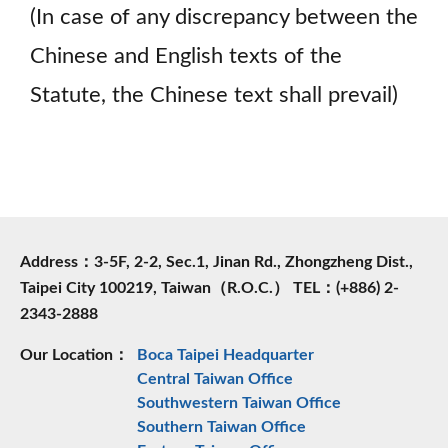
(In case of any discrepancy between the
Chinese and English texts of the
Statute, the Chinese text shall prevail)
Address：3-5F, 2-2, Sec.1, Jinan Rd., Zhongzheng Dist.,
Taipei City 100219, Taiwan（R.O.C.） TEL：(+886) 2-
2343-2888
Our Location：
Boca Taipei Headquarter
Central Taiwan Office
Southwestern Taiwan Office
Southern Taiwan Office