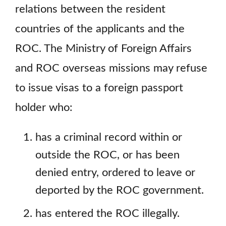
relations between the resident
countries of the applicants and the
ROC. The Ministry of Foreign Affairs
and ROC overseas missions may refuse
to issue visas to a foreign passport
holder who:
has a criminal record within or
outside the ROC, or has been
denied entry, ordered to leave or
deported by the ROC government.
has entered the ROC illegally.