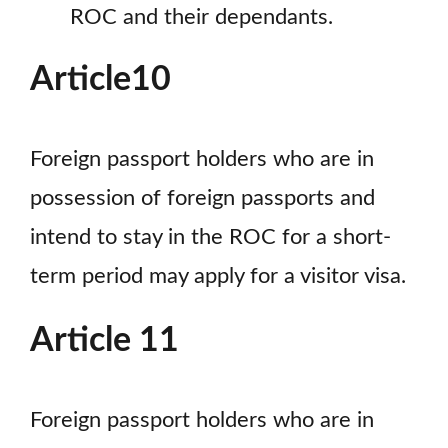
ROC and their dependants.
Article10
Foreign passport holders who are in
possession of foreign passports and
intend to stay in the ROC for a short-
term period may apply for a visitor visa.
Article 11
Foreign passport holders who are in