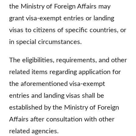
the Ministry of Foreign Affairs may
grant visa-exempt entries or landing
visas to citizens of specific countries, or
in special circumstances.
The eligibilities, requirements, and other
related items regarding application for
the aforementioned visa-exempt
entries and landing visas shall be
established by the Ministry of Foreign
Affairs after consultation with other
related agencies.