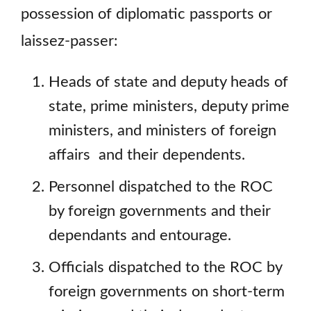
possession of diplomatic passports or
laissez-passer:
Heads of state and deputy heads of
state, prime ministers, deputy prime
ministers, and ministers of foreign
affairs and their dependents.
Personnel dispatched to the ROC
by foreign governments and their
dependants and entourage.
Officials dispatched to the ROC by
foreign governments on short-term