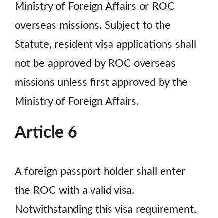
Ministry of Foreign Affairs or ROC
overseas missions. Subject to the
Statute, resident visa applications shall
not be approved by ROC overseas
missions unless first approved by the
Ministry of Foreign Affairs.
Article 6
A foreign passport holder shall enter
the ROC with a valid visa.
Notwithstanding this visa requirement,