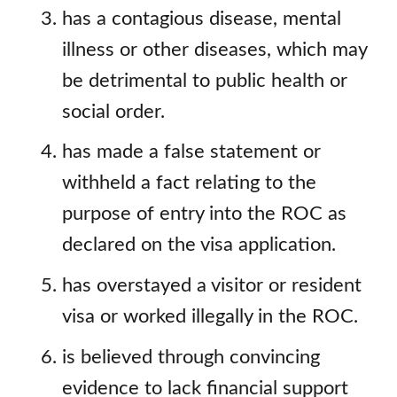
has a contagious disease, mental
illness or other diseases, which may
be detrimental to public health or
social order.
has made a false statement or
withheld a fact relating to the
purpose of entry into the ROC as
declared on the visa application.
has overstayed a visitor or resident
visa or worked illegally in the ROC.
is believed through convincing
evidence to lack financial support