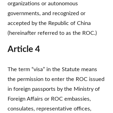
organizations or autonomous
governments, and recognized or
accepted by the Republic of China
(hereinafter referred to as the ROC.)
Article 4
The term “visa” in the Statute means
the permission to enter the ROC issued
in foreign passports by the Ministry of
Foreign Affairs or ROC embassies,
consulates, representative offices,