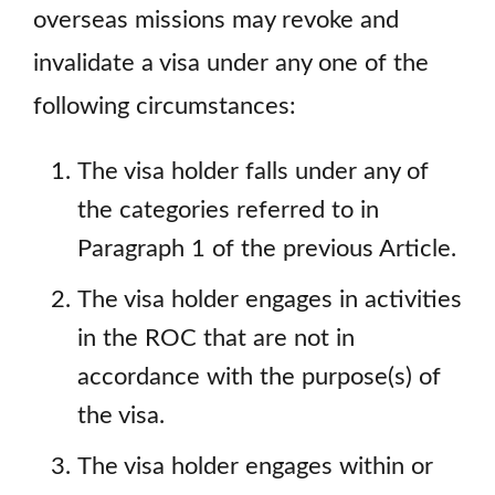
overseas missions may revoke and
invalidate a visa under any one of the
following circumstances:
The visa holder falls under any of
the categories referred to in
Paragraph 1 of the previous Article.
The visa holder engages in activities
in the ROC that are not in
accordance with the purpose(s) of
the visa.
The visa holder engages within or