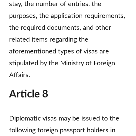
stay, the number of entries, the
purposes, the application requirements,
the required documents, and other
related items regarding the
aforementioned types of visas are
stipulated by the Ministry of Foreign
Affairs.
Article 8
Diplomatic visas may be issued to the
following foreign passport holders in