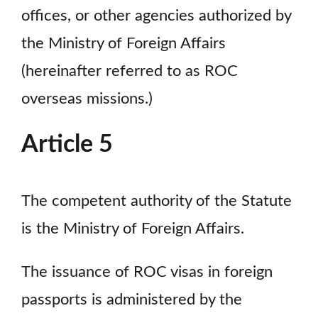
offices, or other agencies authorized by
the Ministry of Foreign Affairs
(hereinafter referred to as ROC
overseas missions.)
Article 5
The competent authority of the Statute
is the Ministry of Foreign Affairs.
The issuance of ROC visas in foreign
passports is administered by the