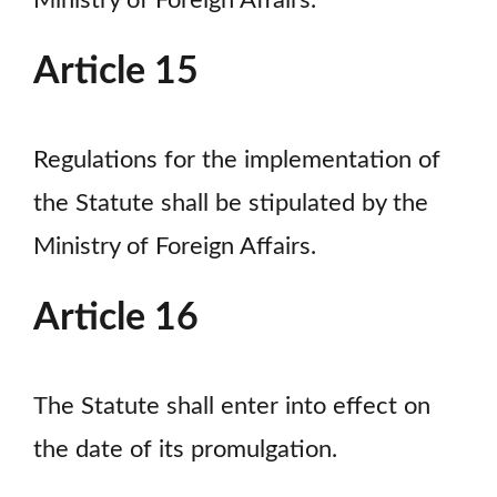
Ministry of Foreign Affairs.
Article 15
Regulations for the implementation of
the Statute shall be stipulated by the
Ministry of Foreign Affairs.
Article 16
The Statute shall enter into effect on
the date of its promulgation.