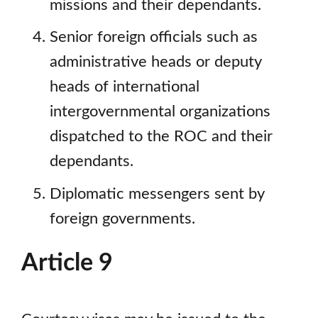
missions and their dependants.
Senior foreign officials such as
administrative heads or deputy
heads of international
intergovernmental organizations
dispatched to the ROC and their
dependants.
Diplomatic messengers sent by
foreign governments.
Article 9