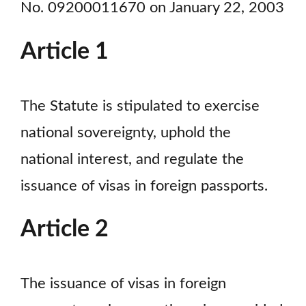
No. 09200011670 on January 22, 2003
Article 1
The Statute is stipulated to exercise
national sovereignty, uphold the
national interest, and regulate the
issuance of visas in foreign passports.
Article 2
The issuance of visas in foreign