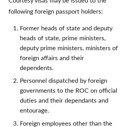
Courtesy visas may be issued to the
following foreign passport holders:
Former heads of state and deputy
heads of state, prime ministers,
deputy prime ministers, ministers of
foreign affairs and their
dependents.
Personnel dispatched by foreign
governments to the ROC on official
duties and their dependants and
entourage.
Foreign employees other than the