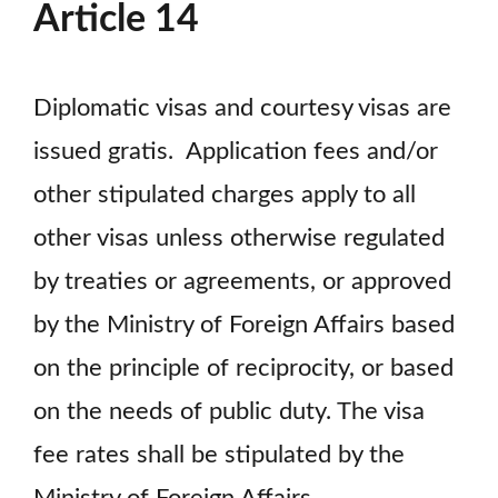
Article 14
Diplomatic visas and courtesy visas are
issued gratis. Application fees and/or
other stipulated charges apply to all
other visas unless otherwise regulated
by treaties or agreements, or approved
by the Ministry of Foreign Affairs based
on the principle of reciprocity, or based
on the needs of public duty. The visa
fee rates shall be stipulated by the