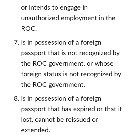
or intends to engage in
unauthorized employment in the
ROC.
is in possession of a foreign
passport that is not recognized by
the ROC government, or whose
foreign status is not recognized by
the ROC government.
is in possession of a foreign
passport that has expired or that if
lost, cannot be reissued or
extended.