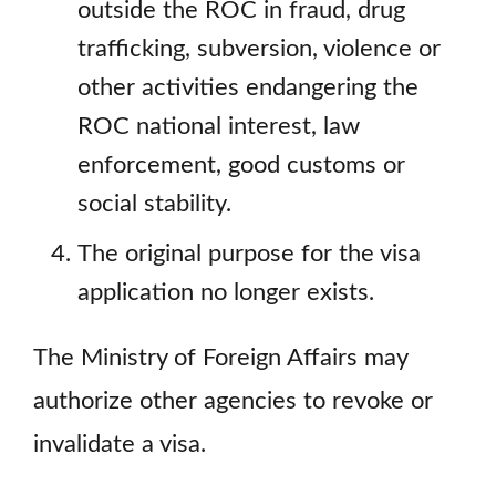
outside the ROC in fraud, drug
trafficking, subversion, violence or
other activities endangering the
ROC national interest, law
enforcement, good customs or
social stability.
The original purpose for the visa
application no longer exists.
The Ministry of Foreign Affairs may
authorize other agencies to revoke or
invalidate a visa.