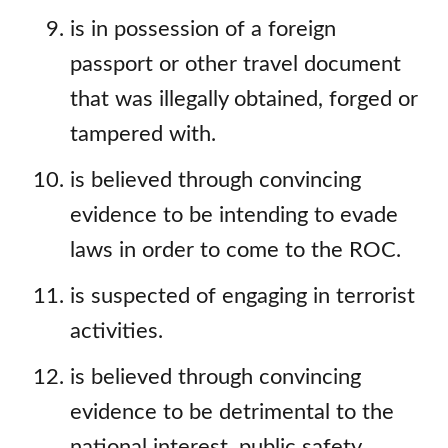
is in possession of a foreign
passport or other travel document
that was illegally obtained, forged or
tampered with.
is believed through convincing
evidence to be intending to evade
laws in order to come to the ROC.
is suspected of engaging in terrorist
activities.
is believed through convincing
evidence to be detrimental to the
national interest, public safety,