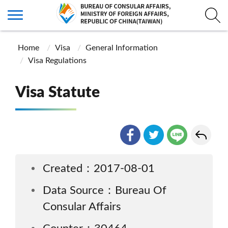
Home
Visa
General Information
Visa Regulations
Visa Statute
Created：2017-08-01
Data Source：Bureau Of
Consular Affairs