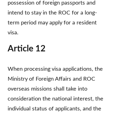
possession of foreign passports and
intend to stay in the ROC for a long-
term period may apply for a resident
visa.
Article 12
When processing visa applications, the
Ministry of Foreign Affairs and ROC
overseas missions shall take into
consideration the national interest, the
individual status of applicants, and the