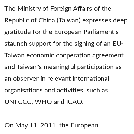
The Ministry of Foreign Affairs of the
Republic of China (Taiwan) expresses deep
gratitude for the European Parliament’s
staunch support for the signing of an EU-
Taiwan economic cooperation agreement
and Taiwan''s meaningful participation as
an observer in relevant international
organisations and activities, such as
UNFCCC, WHO and ICAO.
On May 11, 2011, the European