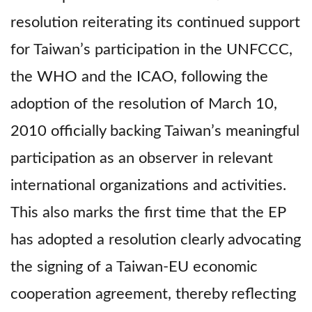
resolution reiterating its continued support
for Taiwan’s participation in the UNFCCC,
the WHO and the ICAO, following the
adoption of the resolution of March 10,
2010 officially backing Taiwan’s meaningful
participation as an observer in relevant
international organizations and activities.
This also marks the first time that the EP
has adopted a resolution clearly advocating
the signing of a Taiwan-EU economic
cooperation agreement, thereby reflecting