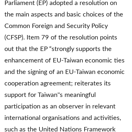
Parliament (EP) adopted a resolution on
the main aspects and basic choices of the
Common Foreign and Security Policy
(CFSP). Item 79 of the resolution points
out that the EP “strongly supports the
enhancement of EU-Taiwan economic ties
and the signing of an EU-Taiwan economic
cooperation agreement; reiterates its
support for Taiwan''s meaningful
participation as an observer in relevant
international organisations and activities,
such as the United Nations Framework