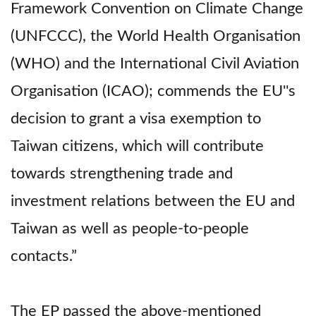
Framework Convention on Climate Change
(UNFCCC), the World Health Organisation
(WHO) and the International Civil Aviation
Organisation (ICAO); commends the EU''s
decision to grant a visa exemption to
Taiwan citizens, which will contribute
towards strengthening trade and
investment relations between the EU and
Taiwan as well as people-to-people
contacts.”
The EP passed the above-mentioned