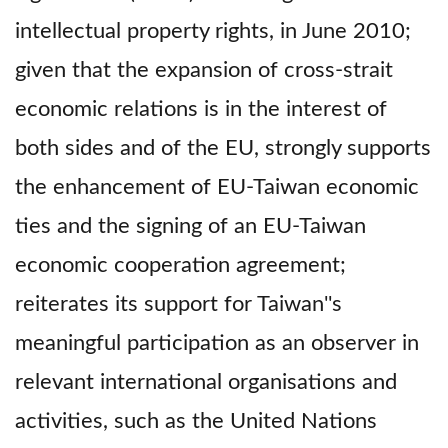
intellectual property rights, in June 2010;
given that the expansion of cross-strait
economic relations is in the interest of
both sides and of the EU, strongly supports
the enhancement of EU-Taiwan economic
ties and the signing of an EU-Taiwan
economic cooperation agreement;
reiterates its support for Taiwan''s
meaningful participation as an observer in
relevant international organisations and
activities, such as the United Nations