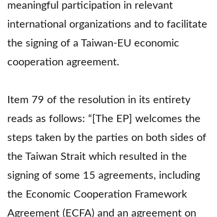
meaningful participation in relevant
international organizations and to facilitate
the signing of a Taiwan-EU economic
cooperation agreement.
Item 79 of the resolution in its entirety
reads as follows: “[The EP] welcomes the
steps taken by the parties on both sides of
the Taiwan Strait which resulted in the
signing of some 15 agreements, including
the Economic Cooperation Framework
Agreement (ECFA) and an agreement on