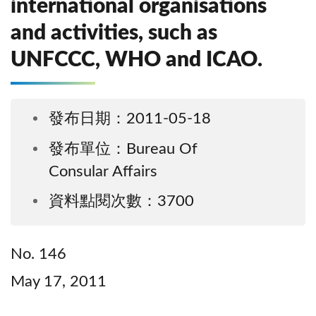
international organisations
and activities, such as
UNFCCC, WHO and ICAO.
發布日期：2011-05-18
發布單位：Bureau Of
Consular Affairs
資料點閱次數：3700
No. 146
May 17, 2011