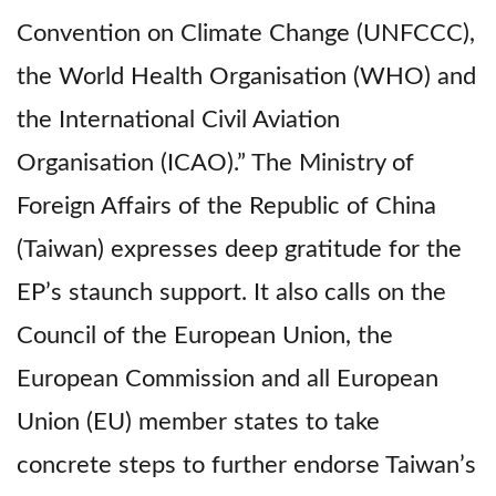
Convention on Climate Change (UNFCCC),
the World Health Organisation (WHO) and
the International Civil Aviation
Organisation (ICAO).” The Ministry of
Foreign Affairs of the Republic of China
(Taiwan) expresses deep gratitude for the
EP’s staunch support. It also calls on the
Council of the European Union, the
European Commission and all European
Union (EU) member states to take
concrete steps to further endorse Taiwan’s