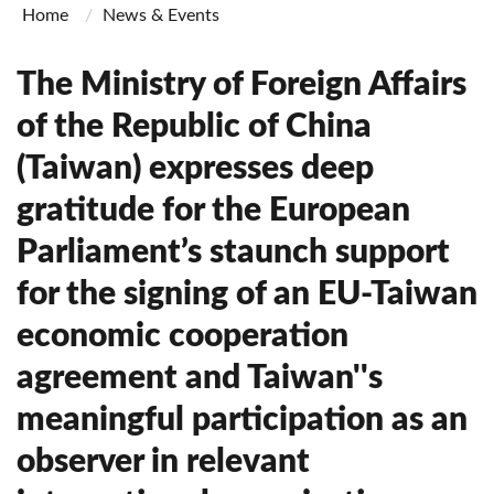
Home
News & Events
The Ministry of Foreign Affairs
of the Republic of China
(Taiwan) expresses deep
gratitude for the European
Parliament’s staunch support
for the signing of an EU-Taiwan
economic cooperation
agreement and Taiwan''s
meaningful participation as an
observer in relevant