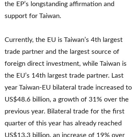
the EP’s longstanding affirmation and
support for Taiwan.
Currently, the EU is Taiwan’s 4th largest
trade partner and the largest source of
foreign direct investment, while Taiwan is
the EU’s 14th largest trade partner. Last
year Taiwan-EU bilateral trade increased to
US$48.6 billion, a growth of 31% over the
previous year. Bilateral trade for the first
quarter of this year has already reached
US$13.3 billion, an increase of 19% over