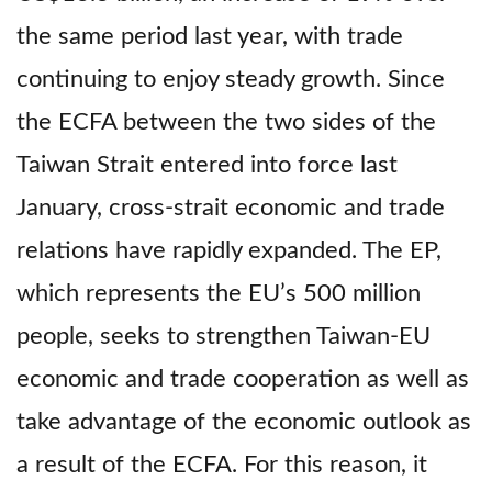
the same period last year, with trade
continuing to enjoy steady growth. Since
the ECFA between the two sides of the
Taiwan Strait entered into force last
January, cross-strait economic and trade
relations have rapidly expanded. The EP,
which represents the EU’s 500 million
people, seeks to strengthen Taiwan-EU
economic and trade cooperation as well as
take advantage of the economic outlook as
a result of the ECFA. For this reason, it