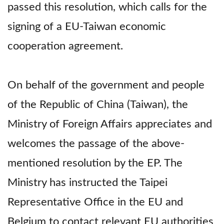
passed this resolution, which calls for the
signing of a EU-Taiwan economic
cooperation agreement.
On behalf of the government and people
of the Republic of China (Taiwan), the
Ministry of Foreign Affairs appreciates and
welcomes the passage of the above-
mentioned resolution by the EP. The
Ministry has instructed the Taipei
Representative Office in the EU and
Belgium to contact relevant EU authorities