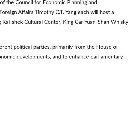
 of the Council for Economic Planning and
reign Affairs Timothy C.T. Yang each will host a
ng Kai-shek Cultural Center, King Car Yuan-Shan Whisky
erent political parties, primarily from the House of
economic developments, and to enhance parliamentary