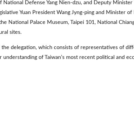
 of National Defense Yang Nien-dzu, and Deputy Minister
lative Yuan President Wang Jyng-ping and Minister of Fo
it the National Palace Museum, Taipei 101, National Chia
ural sites.
 the delegation, which consists of representatives of diff
er understanding of Taiwan’s most recent political and 