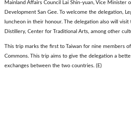
Mainland Affairs Council Lai Shin-yuan, Vice Minister
Development San Gee. To welcome the delegation, Legis
luncheon in their honour. The delegation also will vis
Distillery, Center for Traditional Arts, among other cult
This trip marks the first to Taiwan for nine members of
Commons. This trip aims to give the delegation a bett
exchanges between the two countries. (E)