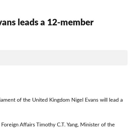
Evans leads a 12-member
rliament of the United Kingdom Nigel Evans will lead a
Foreign Affairs Timothy C.T. Yang, Minister of the