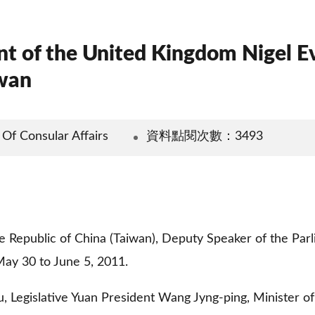
nt of the United Kingdom Nigel 
iwan
Consular Affairs
資料點閱次數：3493
 the Republic of China (Taiwan), Deputy Speaker of the Pa
May 30 to June 5, 2011.
, Legislative Yuan President Wang Jyng-ping, Minister of 