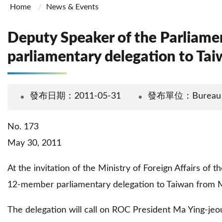
Home
News & Events
Deputy Speaker of the Parliame
parliamentary delegation to Ta
發布日期：2011-05-31
發布單位：Bureau Of 
No. 173
May 30, 2011
At the invitation of the Ministry of Foreign Affairs of
12-member parliamentary delegation to Taiwan from 
The delegation will call on ROC President Ma Ying-jeou