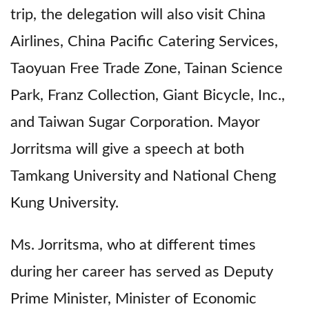
trip, the delegation will also visit China
Airlines, China Pacific Catering Services,
Taoyuan Free Trade Zone, Tainan Science
Park, Franz Collection, Giant Bicycle, Inc.,
and Taiwan Sugar Corporation. Mayor
Jorritsma will give a speech at both
Tamkang University and National Cheng
Kung University.
Ms. Jorritsma, who at different times
during her career has served as Deputy
Prime Minister, Minister of Economic