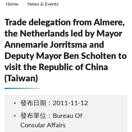
Home
News & Events
Trade delegation from Almere,
the Netherlands led by Mayor
Annemarie Jorritsma and
Deputy Mayor Ben Scholten to
visit the Republic of China
(Taiwan)
發布日期：2011-11-12
發布單位：Bureau Of
Consular Affairs