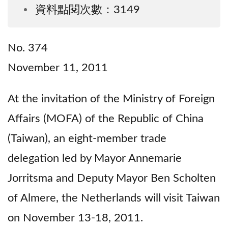
資料點閱次數：3149
No. 374
November 11, 2011
At the invitation of the Ministry of Foreign
Affairs (MOFA) of the Republic of China
(Taiwan), an eight-member trade
delegation led by Mayor Annemarie
Jorritsma and Deputy Mayor Ben Scholten
of Almere, the Netherlands will visit Taiwan
on November 13-18, 2011.