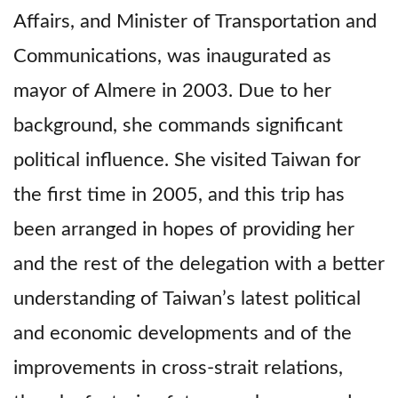
Affairs, and Minister of Transportation and
Communications, was inaugurated as
mayor of Almere in 2003. Due to her
background, she commands significant
political influence. She visited Taiwan for
the first time in 2005, and this trip has
been arranged in hopes of providing her
and the rest of the delegation with a better
understanding of Taiwan’s latest political
and economic developments and of the
improvements in cross-strait relations,