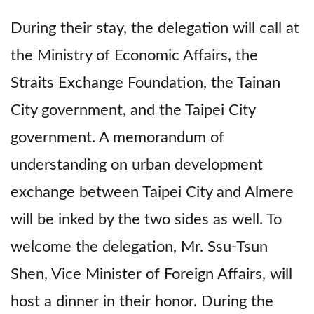
During their stay, the delegation will call at
the Ministry of Economic Affairs, the
Straits Exchange Foundation, the Tainan
City government, and the Taipei City
government. A memorandum of
understanding on urban development
exchange between Taipei City and Almere
will be inked by the two sides as well. To
welcome the delegation, Mr. Ssu-Tsun
Shen, Vice Minister of Foreign Affairs, will
host a dinner in their honor. During the