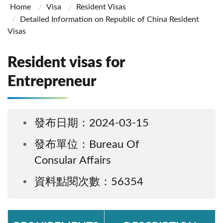
Home
Visa
Resident Visas
Detailed Information on Republic of China Resident
Visas
Resident visas for
Entrepreneur
發布日期：2024-03-15
發布單位：Bureau Of
Consular Affairs
資料點閱次數：56354