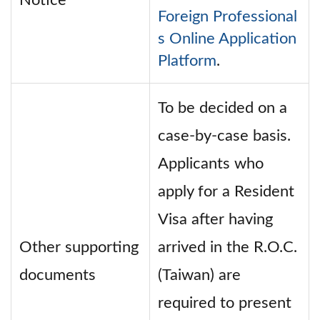
Notice
Foreign Professional
s Online Application
Platform
.
To be decided on a
case-by-case basis.
Applicants who
apply for a Resident
Visa after having
Other supporting
arrived in the R.O.C.
documents
(Taiwan) are
required to present