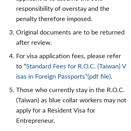
responsibility of overstay and the
penalty therefore imposed.
Original documents are to be returned
after review.
For visa application fees, please refer
to “
Standard Fees for R.O.C. (Taiwan) V
isas in Foreign Passports”(pdf file)
.
Those who currently stay in the R.O.C.
(Taiwan) as blue collar workers may not
apply for a Resident Visa for
Entrepreneur.