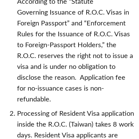
According to the “Statute
Governing Issuance of R.O.C. Visas in
Foreign Passport” and “Enforcement
Rules for the Issuance of R.O.C. Visas
to Foreign-Passport Holders,” the
R.O.C. reserves the right not to issue a
visa and is under no obligation to
disclose the reason. Application fee
for no-issuance cases is non-
refundable.
Processing of Resident Visa application
inside the R.O.C. (Taiwan) takes 8 work
days. Resident Visa applicants are