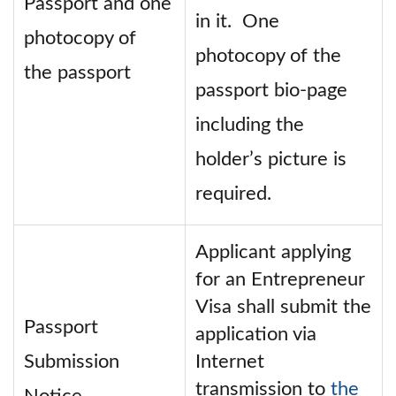
Passport and one
in it. One
photocopy of
photocopy of the
the passport
passport bio-page
including the
holder’s picture is
required.
Applicant applying
for an Entrepreneur
Visa shall submit the
Passport
application via
Submission
Internet
transmission to
the