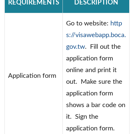
REQUIREMENTS
DESCRIPTION
Go to website:
http
s://visawebapp.boca.
gov.tw
. Fill out the
application form
online and print it
Application form
out. Make sure the
application form
shows a bar code on
it. Sign the
application form.