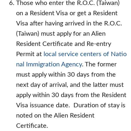
Those who enter the R.O.C. (Taiwan)
on a Resident Visa or get a Resident
Visa after having arrived in the R.O.C.
(Taiwan) must apply for an Alien
Resident Certificate and Re-entry
Permit at
local service centers of Natio
nal Immigration Agency
. The former
must apply within 30 days from the
next day of arrival, and the latter must
apply within 30 days from the Resident
Visa issuance date. Duration of stay is
noted on the Alien Resident
Certificate.