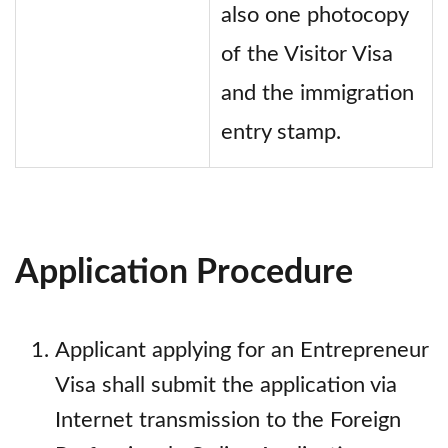
also one photocopy
of the Visitor Visa
and the immigration
entry stamp.
Application Procedure
Applicant applying for an Entrepreneur
Visa shall submit the application via
Internet transmission to the Foreign