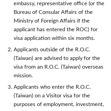
embassy, representative office (or the
Bureau of Consular Affairs of the
Ministry of Foreign Affairs if the
applicant has entered the ROC) for
visa application within six months.
Applicants outside of the R.O.C.
(Taiwan) are advised to apply for the
visa from an R.O.C. (Taiwan) overseas
mission.
Applicants who enter the R.O.C.
(Taiwan) on a Visitor visa for the
purposes of employment, investment,