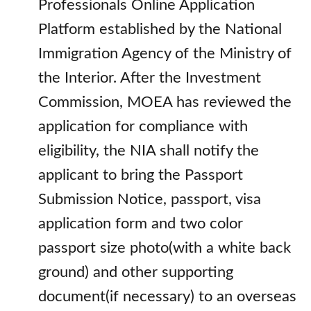
Professionals Online Application
Platform established by the National
Immigration Agency of the Ministry of
the Interior. After the Investment
Commission, MOEA has reviewed the
application for compliance with
eligibility, the NIA shall notify the
applicant to bring the Passport
Submission Notice, passport, visa
application form and two color
passport size photo(with a white back
ground) and other supporting
document(if necessary) to an overseas