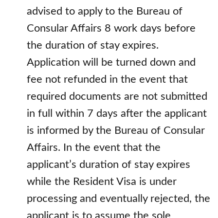
advised to apply to the Bureau of
Consular Affairs 8 work days before
the duration of stay expires.
Application will be turned down and
fee not refunded in the event that
required documents are not submitted
in full within 7 days after the applicant
is informed by the Bureau of Consular
Affairs. In the event that the
applicant’s duration of stay expires
while the Resident Visa is under
processing and eventually rejected, the
applicant is to assume the sole