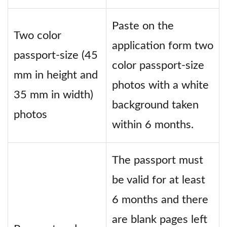
Paste on the
Two color
application form two
passport-size (45
color passport-size
mm in height and
photos with a white
35 mm in width)
background taken
photos
within 6 months.
The passport must
be valid for at least
6 months and there
are blank pages left