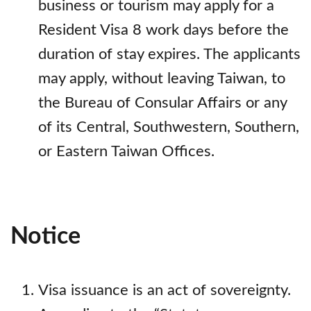
business or tourism may apply for a
Resident Visa 8 work days before the
duration of stay expires. The applicants
may apply, without leaving Taiwan, to
the Bureau of Consular Affairs or any
of its Central, Southwestern, Southern,
or Eastern Taiwan Offices.
Notice
Visa issuance is an act of sovereignty.